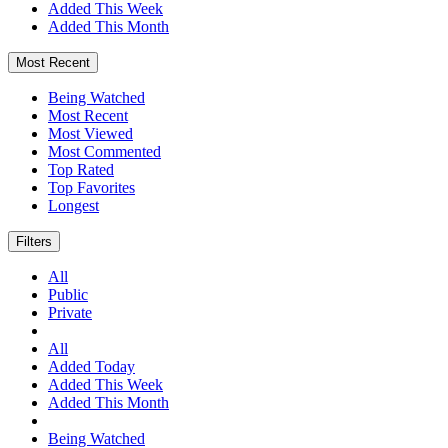
Added This Week
Added This Month
Most Recent
Being Watched
Most Recent
Most Viewed
Most Commented
Top Rated
Top Favorites
Longest
Filters
All
Public
Private
All
Added Today
Added This Week
Added This Month
Being Watched