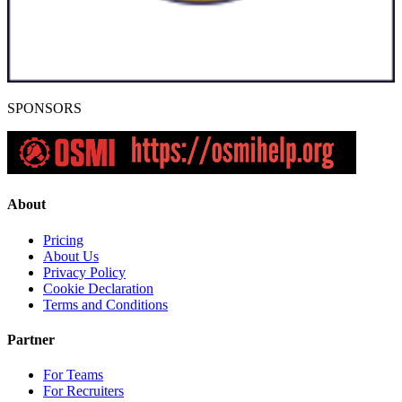
SPONSORS
About
Pricing
About Us
Privacy Policy
Cookie Declaration
Terms and Conditions
Partner
For Teams
For Recruiters