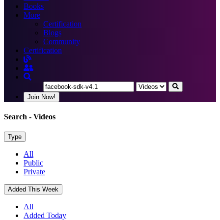
Books
More
Certification
Blogs
Community
Certification
Join Now!
Search
- Videos
Type
All
Public
Private
Added This Week
All
Added Today