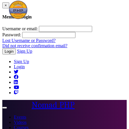
×
Member Login
Username or email:
Password:
Lost Username or Password?
Did not receive confirmation email?
Sign Up
Login
Sign Up
Login
Nomad PHP
Toggle
navigation
Events
Videos
Courses