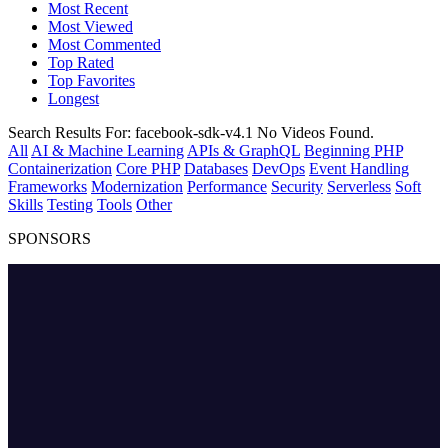
Most Recent
Most Viewed
Most Commented
Top Rated
Top Favorites
Longest
Search Results For:
facebook-sdk-v4.1
No Videos Found.
All
AI & Machine Learning
APIs & GraphQL
Beginning PHP
Containerization
Core PHP
Databases
DevOps
Event Handling
Frameworks
Modernization
Performance
Security
Serverless
Soft
Skills
Testing
Tools
Other
SPONSORS