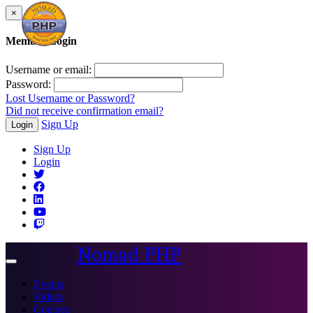
×
Member Login
Username or email:
Password:
Lost Username or Password?
Did not receive confirmation email?
Sign Up
Login
Sign Up
Login
Nomad PHP
Toggle
navigation
Events
Videos
Courses