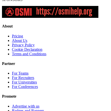
About
Pricing
About Us
Privacy Policy
Cookie Declaration
Terms and Conditions
Partner
For Teams
For Recruiters
For Universities
For Conferences
Promote
Advertise with us
Badges and Banners