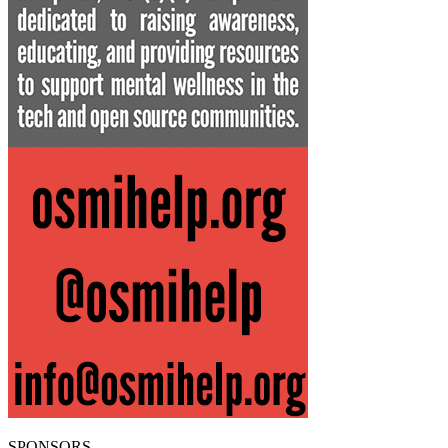
SPONSORS