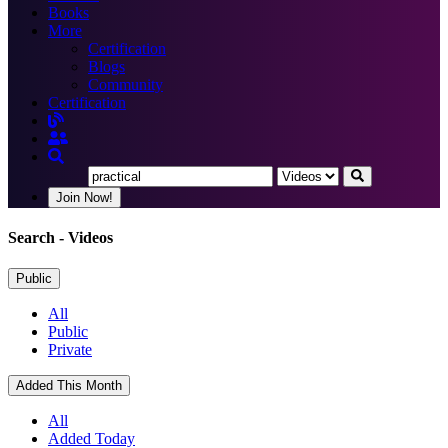
Books
More
Certification
Blogs
Community
Certification
Join Now!
Search
- Videos
Public
All
Public
Private
Added This Month
All
Added Today