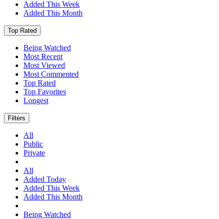
Added This Week
Added This Month
Top Rated
Being Watched
Most Recent
Most Viewed
Most Commented
Top Rated
Top Favorites
Longest
Filters
All
Public
Private
All
Added Today
Added This Week
Added This Month
Being Watched