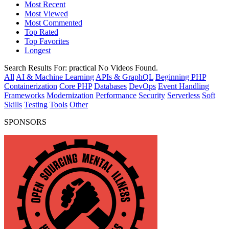
Most Recent
Most Viewed
Most Commented
Top Rated
Top Favorites
Longest
Search Results For:
practical
No Videos Found.
All
AI & Machine Learning
APIs & GraphQL
Beginning PHP
Containerization
Core PHP
Databases
DevOps
Event Handling
Frameworks
Modernization
Performance
Security
Serverless
Soft
Skills
Testing
Tools
Other
SPONSORS