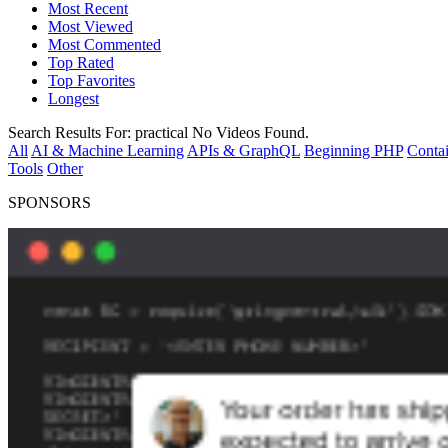
Most Recent
Most Viewed
Most Commented
Top Rated
Top Favorites
Longest
Search Results For:
practical
No Videos Found.
All
AI & Machine Learning
APIs & GraphQL
Beginning PHP
Contai
Tools
Other
SPONSORS