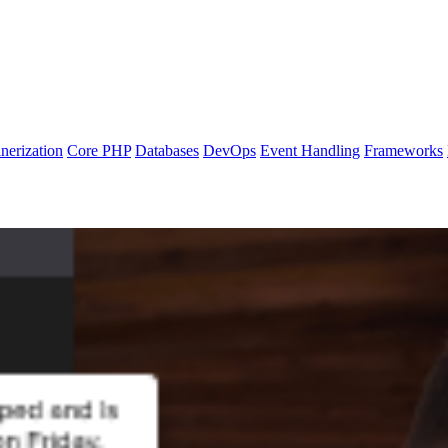
nerization
Core PHP
Databases
DevOps
Event Handling
Frameworks