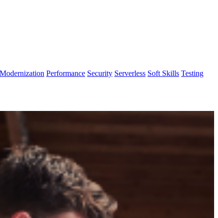
Modernization
Performance
Security
Serverless
Soft Skills
Testing