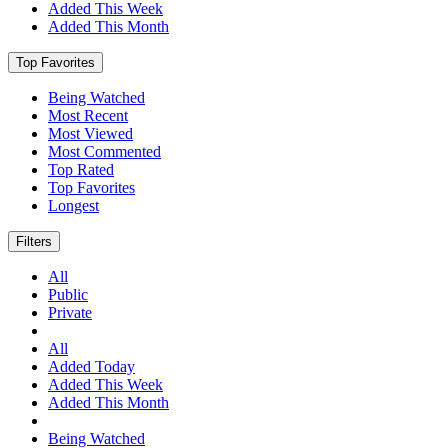
Added This Week
Added This Month
Top Favorites
Being Watched
Most Recent
Most Viewed
Most Commented
Top Rated
Top Favorites
Longest
Filters
All
Public
Private
All
Added Today
Added This Week
Added This Month
Being Watched