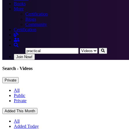
Books
More
Certification
Blogs
Community
Certification
Join Now!
Search
- Videos
Private
All
Public
Private
Added This Month
All
Added Today