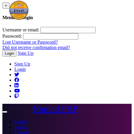
×
Member Login
Username or email:
Password:
Lost Username or Password?
Did not receive confirmation email?
Sign Up
Login
Sign Up
Login
Nomad PHP
Toggle
navigation
Events
Videos
Courses