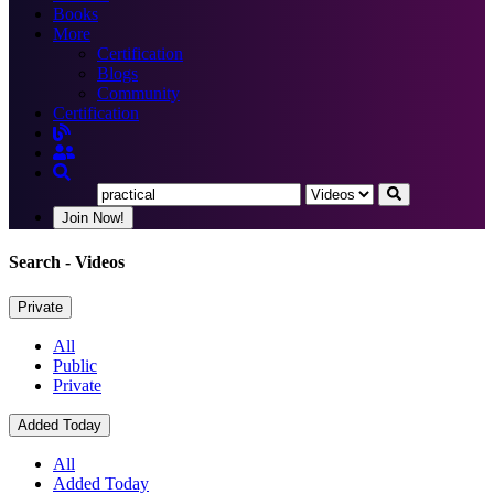
Books
More
Certification
Blogs
Community
Certification
Join Now!
Search
- Videos
Private
All
Public
Private
Added Today
All
Added Today