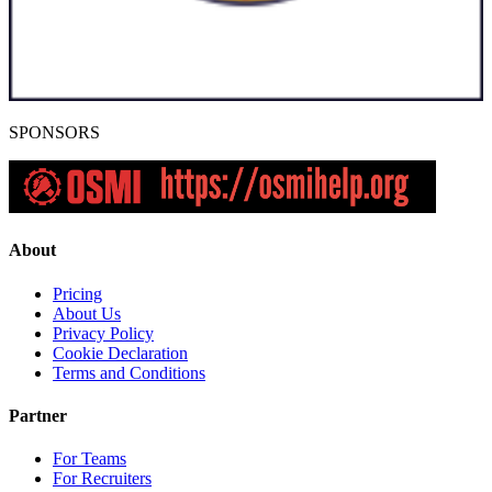
SPONSORS
About
Pricing
About Us
Privacy Policy
Cookie Declaration
Terms and Conditions
Partner
For Teams
For Recruiters