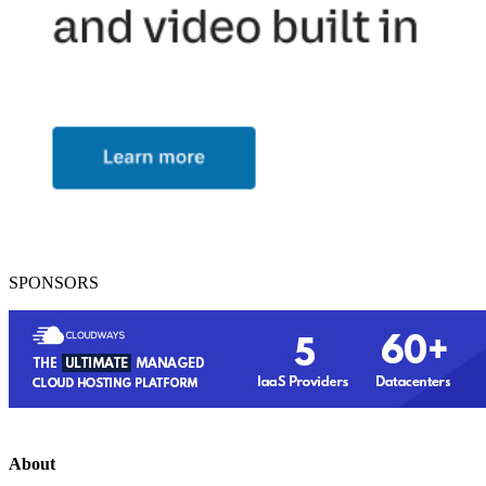
SPONSORS
About