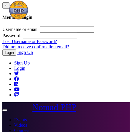
×
Member Login
Username or email:
Password:
Lost Username or Password?
Did not receive confirmation email?
Sign Up
Login
Sign Up
Login
Nomad PHP
Toggle
navigation
Events
Videos
Courses