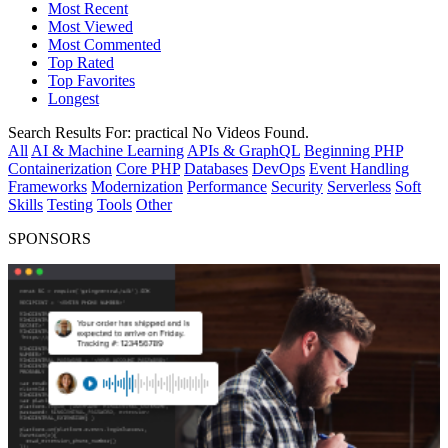
Most Recent
Most Viewed
Most Commented
Top Rated
Top Favorites
Longest
Search Results For:
practical
No Videos Found.
All
AI & Machine Learning
APIs & GraphQL
Beginning PHP
Containerization
Core PHP
Databases
DevOps
Event Handling
Frameworks
Modernization
Performance
Security
Serverless
Soft
Skills
Testing
Tools
Other
SPONSORS