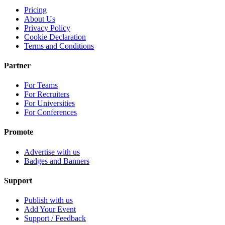
Pricing
About Us
Privacy Policy
Cookie Declaration
Terms and Conditions
Partner
For Teams
For Recruiters
For Universities
For Conferences
Promote
Advertise with us
Badges and Banners
Support
Publish with us
Add Your Event
Support / Feedback