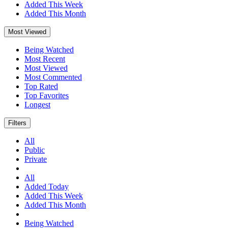
Added This Week
Added This Month
Most Viewed
Being Watched
Most Recent
Most Viewed
Most Commented
Top Rated
Top Favorites
Longest
Filters
All
Public
Private
All
Added Today
Added This Week
Added This Month
Being Watched