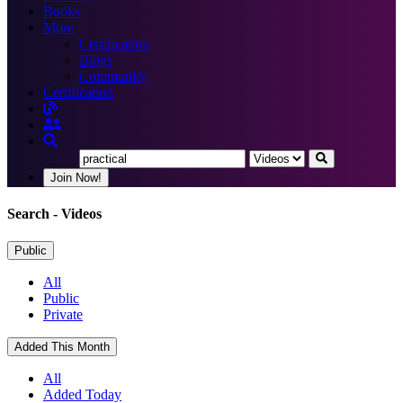
Books
More
Certification
Blogs
Community
Certification
Join Now!
Search
- Videos
Public
All
Public
Private
Added This Month
All
Added Today