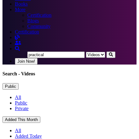
Books
More
Certification
Blogs
Community
Certification
Join Now!
Search
- Videos
Public
All
Public
Private
Added This Month
All
Added Today