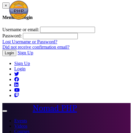
×
Member Login
Username or email:
Password:
Lost Username or Password?
Did not receive confirmation email?
Sign Up
Login
Sign Up
Login
Nomad PHP
Toggle
navigation
Events
Videos
Courses