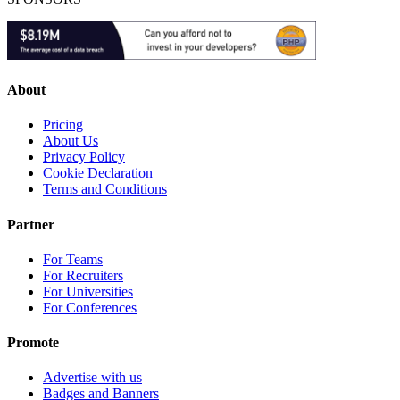
About
Pricing
About Us
Privacy Policy
Cookie Declaration
Terms and Conditions
Partner
For Teams
For Recruiters
For Universities
For Conferences
Promote
Advertise with us
Badges and Banners