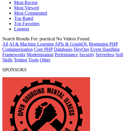
Most Recent
Most Viewed
Most Commented
Top Rated
Top Favorites
Longest
Search Results For:
practical
No Videos Found.
All
AI & Machine Learning
APIs & GraphQL
Beginning PHP
Containerization
Core PHP
Databases
DevOps
Event Handling
Frameworks
Modernization
Performance
Security
Serverless
Soft
Skills
Testing
Tools
Other
SPONSORS