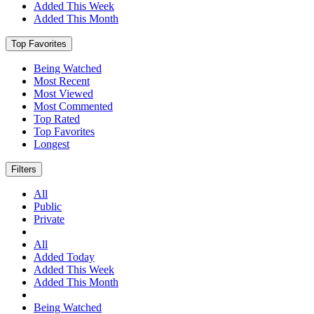
Added This Week
Added This Month
Top Favorites
Being Watched
Most Recent
Most Viewed
Most Commented
Top Rated
Top Favorites
Longest
Filters
All
Public
Private
All
Added Today
Added This Week
Added This Month
Being Watched