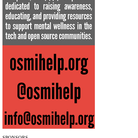
SPONSORS