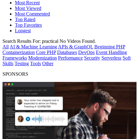
Most Recent
Most Viewed
Most Commented
Top Rated
Top Favorites
Longest
Search Results For:
practical
No Videos Found.
All
AI & Machine Learning
APIs & GraphQL
Beginning PHP
Containerization
Core PHP
Databases
DevOps
Event Handling
Frameworks
Modernization
Performance
Security
Serverless
Soft
Skills
Testing
Tools
Other
SPONSORS