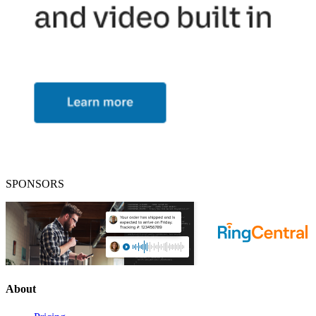
SPONSORS
About