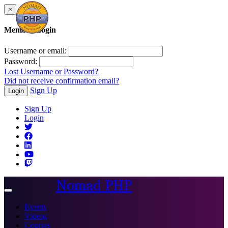
×
Member Login
Username or email:
Password:
Lost Username or Password?
Did not receive confirmation email?
Sign Up
Login
Sign Up
Login
Nomad PHP
Toggle
navigation
Events
Videos
Courses