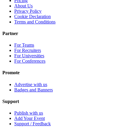
Pricing
About Us
Privacy Policy
Cookie Declaration
Terms and Conditions
Partner
For Teams
For Recruiters
For Universities
For Conferences
Promote
Advertise with us
Badges and Banners
Support
Publish with us
Add Your Event
Support / Feedback