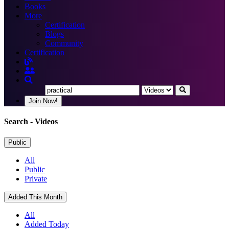
Books
More
Certification
Blogs
Community
Certification
Join Now!
Search
- Videos
Public
All
Public
Private
Added This Month
All
Added Today