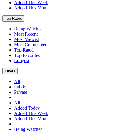
Added This Week
Added This Month
Top Rated
Being Watched
Most Recent
Most Viewed
Most Commented
Top Rated
Top Favorites
Longest
Filters
All
Public
Private
All
Added Today
Added This Week
Added This Month
Being Watched