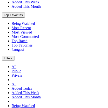
Added This Week
Added This Month
Top Favorites
Being Watched
Most Recent
Most Viewed
Most Commented
Top Rated
Top Favorites
Longest
Filters
All
Public
Private
All
Added Today
Added This Week
Added This Month
Being Watched