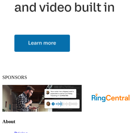
SPONSORS
About