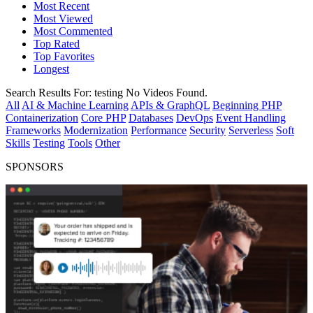
Most Recent
Most Viewed
Most Commented
Top Rated
Top Favorites
Longest
Search Results For:
testing
No Videos Found.
All
AI & Machine Learning
APIs & GraphQL
Beginning PHP
Containerization
Core PHP
Databases
DevOps
Event Handling
Frameworks
Modernization
Performance
Security
Serverless
Soft
Skills
Testing
Tools
Other
SPONSORS