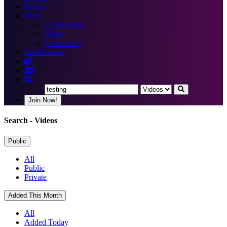
Books
More
Certification
Blogs
Community
Certification
Join Now!
Search
- Videos
Public
All
Public
Private
Added This Month
All
Added Today