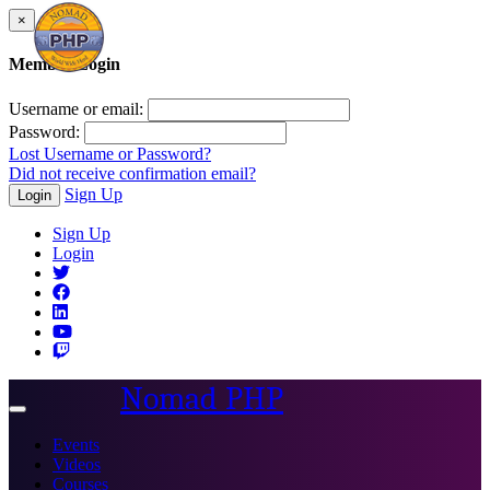
×
Member Login
Username or email:
Password:
Lost Username or Password?
Did not receive confirmation email?
Sign Up
Login
Sign Up
Login
Nomad PHP
Toggle
navigation
Events
Videos
Courses