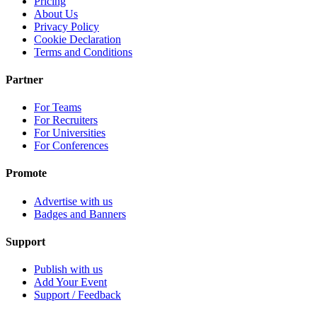
Pricing
About Us
Privacy Policy
Cookie Declaration
Terms and Conditions
Partner
For Teams
For Recruiters
For Universities
For Conferences
Promote
Advertise with us
Badges and Banners
Support
Publish with us
Add Your Event
Support / Feedback