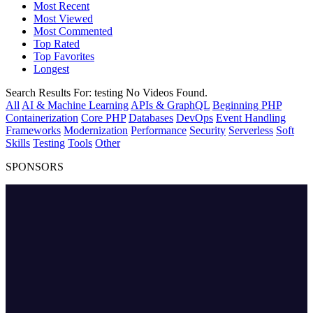
Most Recent
Most Viewed
Most Commented
Top Rated
Top Favorites
Longest
Search Results For:
testing
No Videos Found.
All
AI & Machine Learning
APIs & GraphQL
Beginning PHP
Containerization
Core PHP
Databases
DevOps
Event Handling
Frameworks
Modernization
Performance
Security
Serverless
Soft
Skills
Testing
Tools
Other
SPONSORS