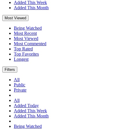
Added This Week
Added This Month
Most Viewed
Being Watched
Most Recent
Most Viewed
Most Commented
Top Rated
Top Favorites
Longest
Filters
All
Public
Private
All
Added Today
Added This Week
Added This Month
Being Watched