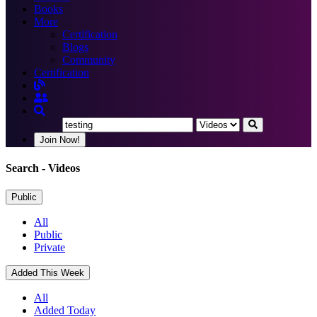
Books
More
Certification
Blogs
Community
Certification
Join Now!
Search
- Videos
Public
All
Public
Private
Added This Week
All
Added Today