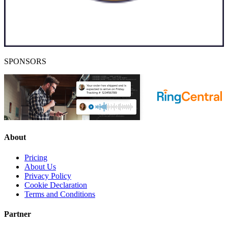
SPONSORS
About
Pricing
About Us
Privacy Policy
Cookie Declaration
Terms and Conditions
Partner