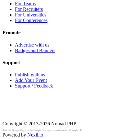
For Teams
For Recruiters
For Universities
For Conferences
Promote
Advertise with us
Badges and Banners
Support
Publish with us
Add Your Event
Support / Feedback
Copyright © 2013-2026
Nomad PHP
Android, Google Play, and the Google Play logo are trademarks of Google LLC.
Powered by
Nexil.io