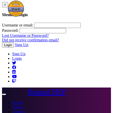
×
Member Login
Username or email:
Password:
Lost Username or Password?
Did not receive confirmation email?
Sign Up
Login
Sign Up
Login
Nomad PHP
Toggle
navigation
Events
Videos
Courses