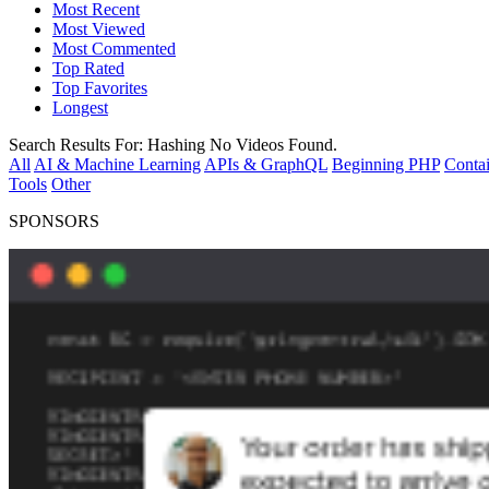
Most Recent
Most Viewed
Most Commented
Top Rated
Top Favorites
Longest
Search Results For:
Hashing
No Videos Found.
All
AI & Machine Learning
APIs & GraphQL
Beginning PHP
Contai
Tools
Other
SPONSORS