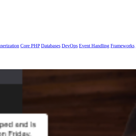
nerization
Core PHP
Databases
DevOps
Event Handling
Frameworks