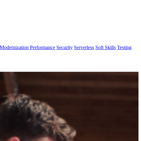
Modernization
Performance
Security
Serverless
Soft Skills
Testing