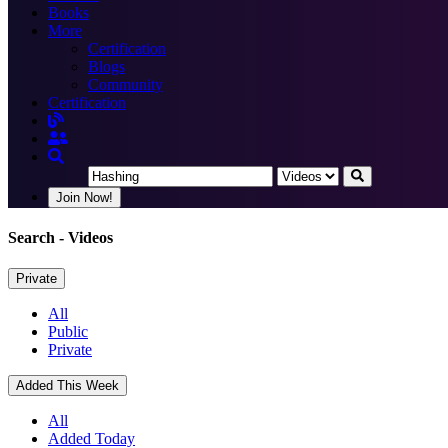
Books
More
Certification
Blogs
Community
Certification
Join Now!
Search
- Videos
Private
All
Public
Private
Added This Week
All
Added Today