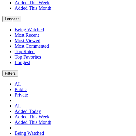
Added This Week
Added This Month
Longest
Being Watched
Most Recent
Most Viewed
Most Commented
Top Rated
Top Favorites
Longest
Filters
All
Public
Private
All
Added Today
Added This Week
Added This Month
Being Watched