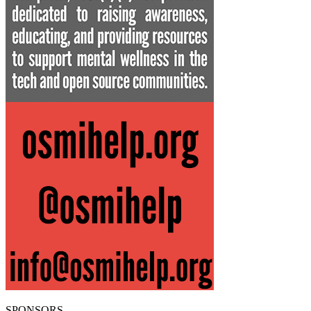
SPONSORS