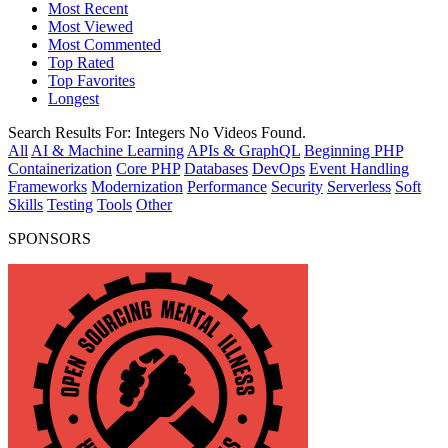
Most Recent
Most Viewed
Most Commented
Top Rated
Top Favorites
Longest
Search Results For:
Integers
No Videos Found.
All
AI & Machine Learning
APIs & GraphQL
Beginning PHP
Containerization
Core PHP
Databases
DevOps
Event Handling
Frameworks
Modernization
Performance
Security
Serverless
Soft
Skills
Testing
Tools
Other
SPONSORS