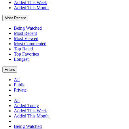
Added This Week
Added This Month
Most Recent
Being Watched
Most Recent
Most Viewed
Most Commented
Top Rated
Top Favorites
Longest
Filters
All
Public
Private
All
Added Today
Added This Week
Added This Month
Being Watched