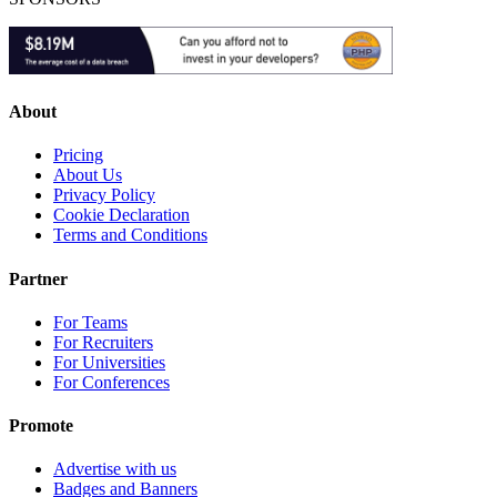
About
Pricing
About Us
Privacy Policy
Cookie Declaration
Terms and Conditions
Partner
For Teams
For Recruiters
For Universities
For Conferences
Promote
Advertise with us
Badges and Banners