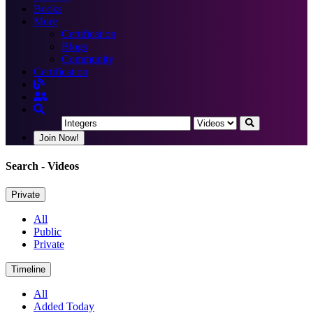
Books
More
Certification
Blogs
Community
Certification
Join Now!
Search
- Videos
Private
All
Public
Private
Timeline
All
Added Today