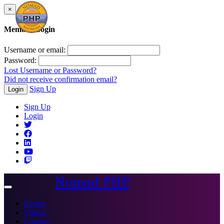
×
Member Login
Username or email:
Password:
Lost Username or Password?
Did not receive confirmation email?
Sign Up
Login
Sign Up
Login
Nomad PHP
Toggle
navigation
Events
Videos
Courses