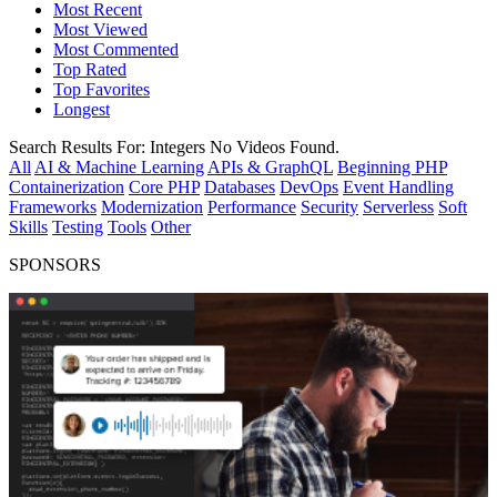
Most Recent
Most Viewed
Most Commented
Top Rated
Top Favorites
Longest
Search Results For:
Integers
No Videos Found.
All
AI & Machine Learning
APIs & GraphQL
Beginning PHP
Containerization
Core PHP
Databases
DevOps
Event Handling
Frameworks
Modernization
Performance
Security
Serverless
Soft
Skills
Testing
Tools
Other
SPONSORS