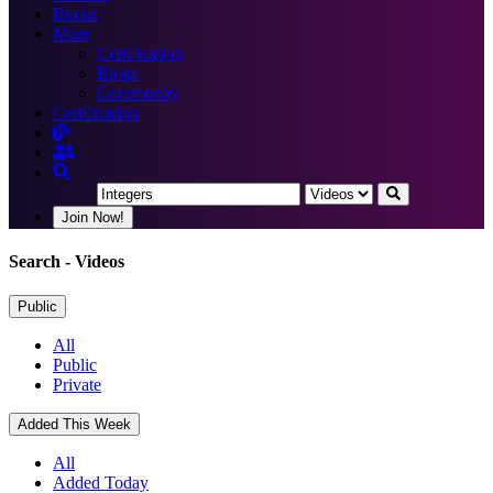
Books
More
Certification
Blogs
Community
Certification
Join Now!
Search
- Videos
Public
All
Public
Private
Added This Week
All
Added Today