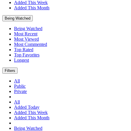
Added This Week
Added This Month
Being Watched
Being Watched
Most Recent
Most Viewed
Most Commented
Top Rated
Top Favorites
Longest
Filters
All
Public
Private
All
Added Today
Added This Week
Added This Month
Being Watched