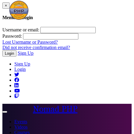
×
Member Login
Username or email:
Password:
Lost Username or Password?
Did not receive confirmation email?
Sign Up
Login
Sign Up
Login
Nomad PHP
Toggle
navigation
Events
Videos
Courses