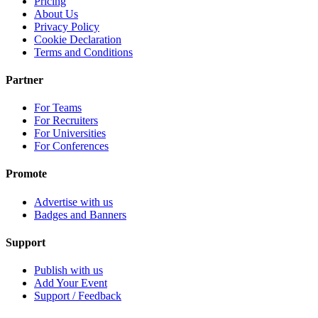
Pricing
About Us
Privacy Policy
Cookie Declaration
Terms and Conditions
Partner
For Teams
For Recruiters
For Universities
For Conferences
Promote
Advertise with us
Badges and Banners
Support
Publish with us
Add Your Event
Support / Feedback