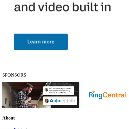
SPONSORS
About