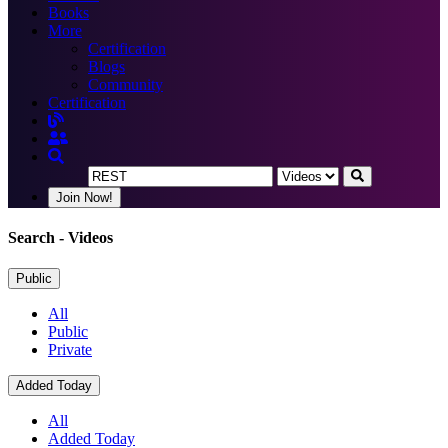
Books
More
Certification
Blogs
Community
Certification
Join Now!
Search
- Videos
Public
All
Public
Private
Added Today
All
Added Today