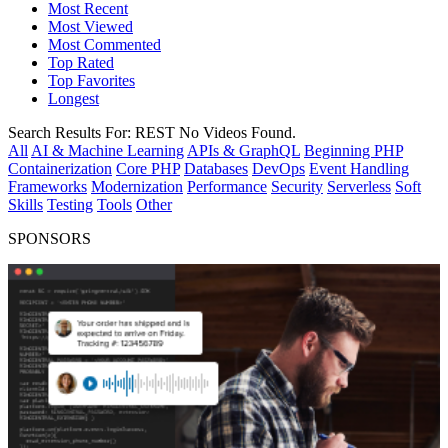
Most Recent
Most Viewed
Most Commented
Top Rated
Top Favorites
Longest
Search Results For:
REST
No Videos Found.
All
AI & Machine Learning
APIs & GraphQL
Beginning PHP
Containerization
Core PHP
Databases
DevOps
Event Handling
Frameworks
Modernization
Performance
Security
Serverless
Soft
Skills
Testing
Tools
Other
SPONSORS