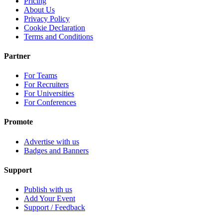
Pricing
About Us
Privacy Policy
Cookie Declaration
Terms and Conditions
Partner
For Teams
For Recruiters
For Universities
For Conferences
Promote
Advertise with us
Badges and Banners
Support
Publish with us
Add Your Event
Support / Feedback