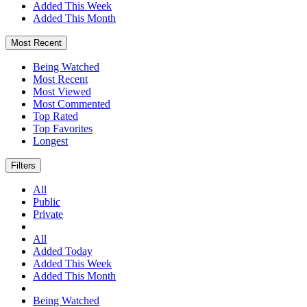
Added This Week
Added This Month
Most Recent
Being Watched
Most Recent
Most Viewed
Most Commented
Top Rated
Top Favorites
Longest
Filters
All
Public
Private
All
Added Today
Added This Week
Added This Month
Being Watched