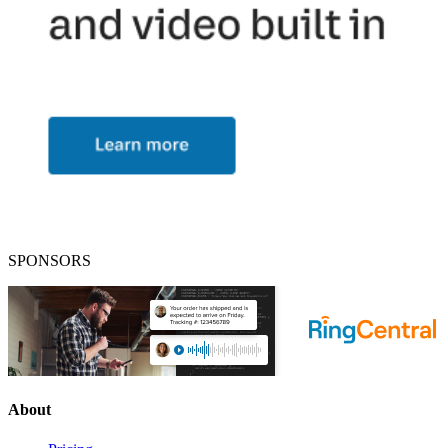
SPONSORS
About