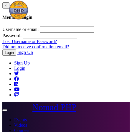
×
Member Login
Username or email:
Password:
Lost Username or Password?
Did not receive confirmation email?
Sign Up
Login
Sign Up
Login
Nomad PHP
Toggle
navigation
Events
Videos
Courses