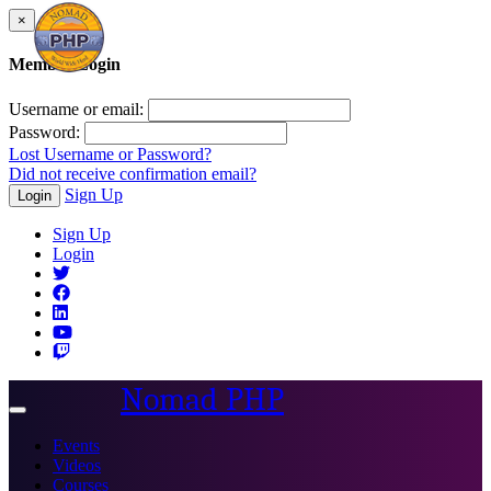
×
Member Login
Username or email:
Password:
Lost Username or Password?
Did not receive confirmation email?
Sign Up
Login
Sign Up
Login
Nomad PHP
Toggle
navigation
Events
Videos
Courses