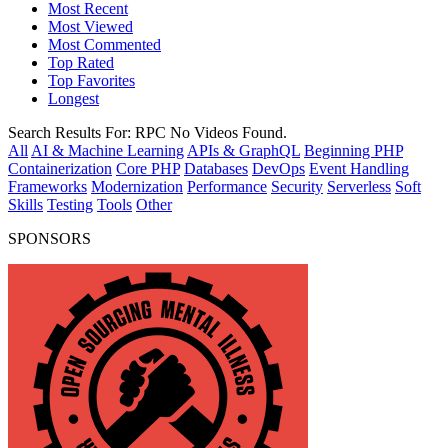
Most Recent
Most Viewed
Most Commented
Top Rated
Top Favorites
Longest
Search Results For:
RPC
No Videos Found.
All
AI & Machine Learning
APIs & GraphQL
Beginning PHP
Containerization
Core PHP
Databases
DevOps
Event Handling
Frameworks
Modernization
Performance
Security
Serverless
Soft
Skills
Testing
Tools
Other
SPONSORS