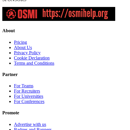
About
Pricing
About Us
Privacy Policy
Cookie Declaration
Terms and Conditions
Partner
For Teams
For Recruiters
For Universities
For Conferences
Promote
Advertise with us
Badges and Banners