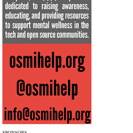
SPONSORS