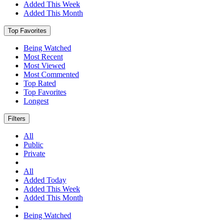
Added This Week
Added This Month
Top Favorites
Being Watched
Most Recent
Most Viewed
Most Commented
Top Rated
Top Favorites
Longest
Filters
All
Public
Private
All
Added Today
Added This Week
Added This Month
Being Watched