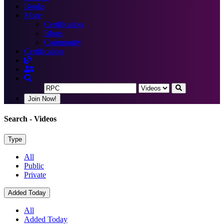
Books
More
Certification
Blogs
Community
Certification
Join Now!
Search
- Videos
Type
All
Public
Private
Added Today
All
Added Today