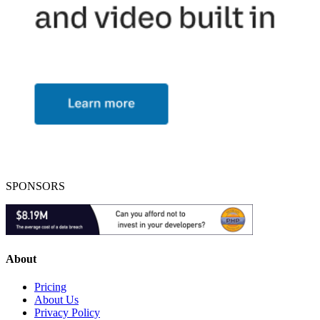
SPONSORS
About
Pricing
About Us
Privacy Policy