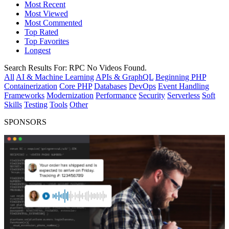
Most Recent
Most Viewed
Most Commented
Top Rated
Top Favorites
Longest
Search Results For:
RPC
No Videos Found.
All
AI & Machine Learning
APIs & GraphQL
Beginning PHP
Containerization
Core PHP
Databases
DevOps
Event Handling
Frameworks
Modernization
Performance
Security
Serverless
Soft
Skills
Testing
Tools
Other
SPONSORS