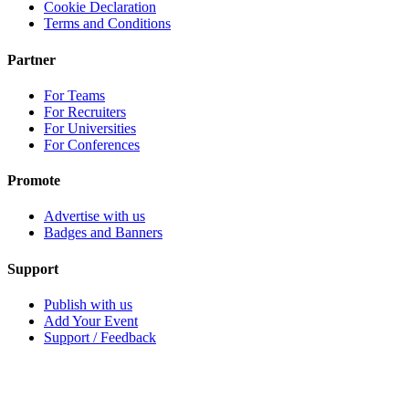
Cookie Declaration
Terms and Conditions
Partner
For Teams
For Recruiters
For Universities
For Conferences
Promote
Advertise with us
Badges and Banners
Support
Publish with us
Add Your Event
Support / Feedback