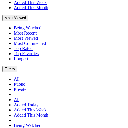
Added This Week
Added This Month
Most Viewed
Being Watched
Most Recent
Most Viewed
Most Commented
Top Rated
Top Favorites
Longest
Filters
All
Public
Private
All
Added Today
Added This Week
Added This Month
Being Watched