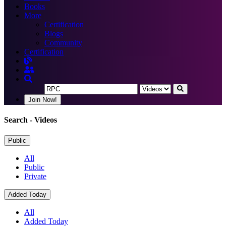
Books
More
Certification
Blogs
Community
Certification
Join Now!
Search
- Videos
Public
All
Public
Private
Added Today
All
Added Today