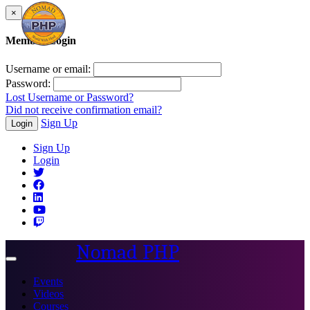
×
Member Login
Username or email:
Password:
Lost Username or Password?
Did not receive confirmation email?
Sign Up
Login
Sign Up
Login
Nomad PHP
Toggle
navigation
Events
Videos
Courses