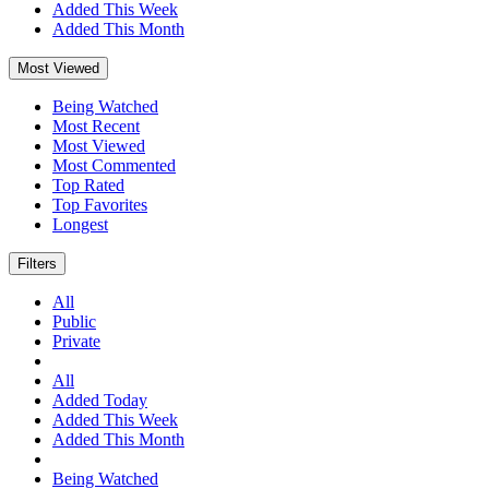
Added This Week
Added This Month
Most Viewed
Being Watched
Most Recent
Most Viewed
Most Commented
Top Rated
Top Favorites
Longest
Filters
All
Public
Private
All
Added Today
Added This Week
Added This Month
Being Watched