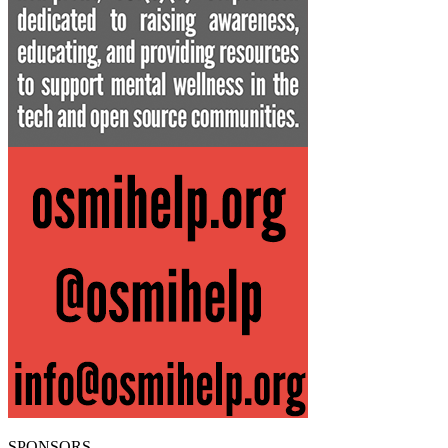
SPONSORS