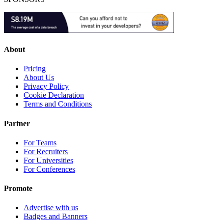
About
Pricing
About Us
Privacy Policy
Cookie Declaration
Terms and Conditions
Partner
For Teams
For Recruiters
For Universities
For Conferences
Promote
Advertise with us
Badges and Banners