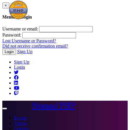
×
Member Login
Username or email:
Password:
Lost Username or Password?
Did not receive confirmation email?
Sign Up
Login
Sign Up
Login
Nomad PHP
Toggle
navigation
Events
Videos
Courses