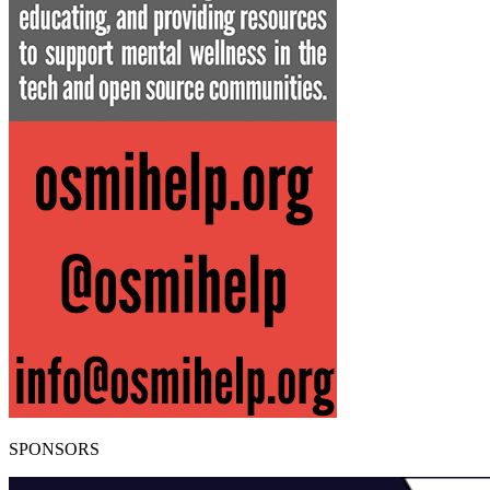
SPONSORS