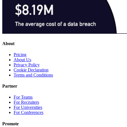
About
Pricing
About Us
Privacy Policy
Cookie Declaration
Terms and Conditions
Partner
For Teams
For Recruiters
For Universities
For Conferences
Promote