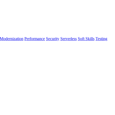
Modernization
Performance
Security
Serverless
Soft Skills
Testing