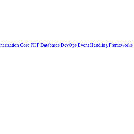
nerization
Core PHP
Databases
DevOps
Event Handling
Frameworks