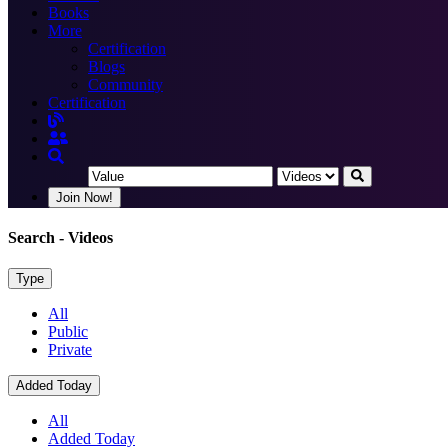
Books
More
Certification
Blogs
Community
Certification
Join Now!
Search
- Videos
Type
All
Public
Private
Added Today
All
Added Today