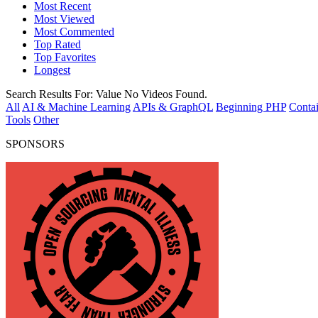
Most Recent
Most Viewed
Most Commented
Top Rated
Top Favorites
Longest
Search Results For:
Value
No Videos Found.
All
AI & Machine Learning
APIs & GraphQL
Beginning PHP
Contai
Tools
Other
SPONSORS