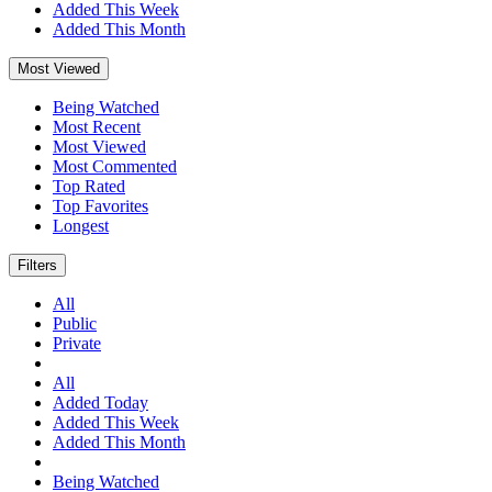
Added This Week
Added This Month
Most Viewed
Being Watched
Most Recent
Most Viewed
Most Commented
Top Rated
Top Favorites
Longest
Filters
All
Public
Private
All
Added Today
Added This Week
Added This Month
Being Watched