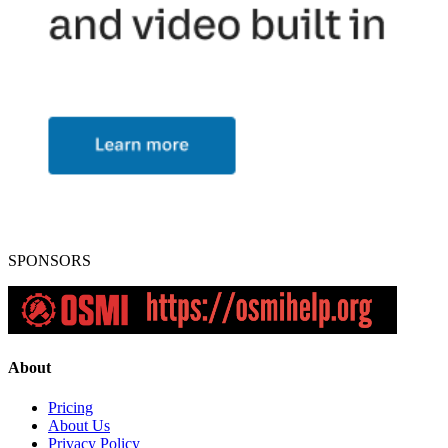
SPONSORS
About
Pricing
About Us
Privacy Policy