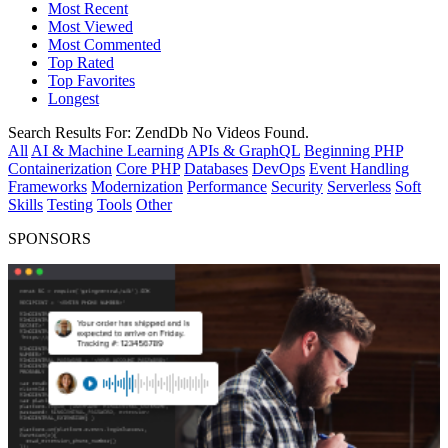
Most Recent
Most Viewed
Most Commented
Top Rated
Top Favorites
Longest
Search Results For:
ZendDb
No Videos Found.
All
AI & Machine Learning
APIs & GraphQL
Beginning PHP
Containerization
Core PHP
Databases
DevOps
Event Handling
Frameworks
Modernization
Performance
Security
Serverless
Soft
Skills
Testing
Tools
Other
SPONSORS