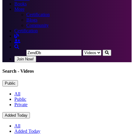
Books
More
Certification
Blogs
Community
Certification
Join Now!
Search
- Videos
Public
All
Public
Private
Added Today
All
Added Today