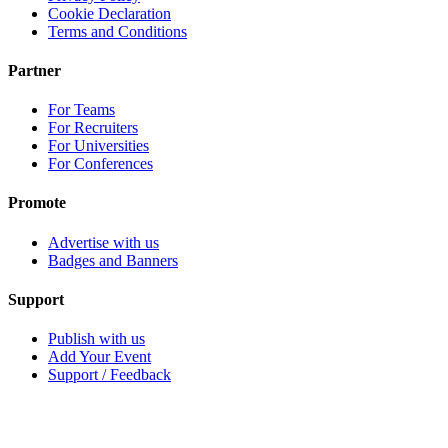
Cookie Declaration
Terms and Conditions
Partner
For Teams
For Recruiters
For Universities
For Conferences
Promote
Advertise with us
Badges and Banners
Support
Publish with us
Add Your Event
Support / Feedback