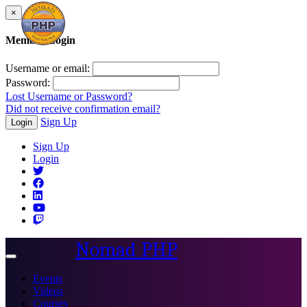
×
Member Login
Username or email:
Password:
Lost Username or Password?
Did not receive confirmation email?
Sign Up
Login
Sign Up
Login
Nomad PHP
Toggle
navigation
Events
Videos
Courses