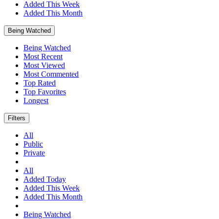
Added This Week
Added This Month
Being Watched
Being Watched
Most Recent
Most Viewed
Most Commented
Top Rated
Top Favorites
Longest
Filters
All
Public
Private
All
Added Today
Added This Week
Added This Month
Being Watched