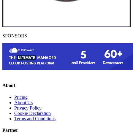
SPONSORS
About
Pricing
About Us
Privacy Policy
Cookie Declaration
Terms and Conditions
Partner