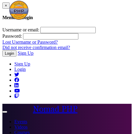
×
Member Login
Username or email:
Password:
Lost Username or Password?
Did not receive confirmation email?
Sign Up
Login
Sign Up
Login
Nomad PHP
Toggle
navigation
Events
Videos
Courses