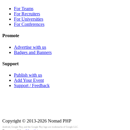
For Teams
For Recruiters
For Universities
For Conferences
Promote
Advertise with us
Badges and Banners
Support
Publish with us
Add Your Event
Support / Feedback
Copyright © 2013-2026
Nomad PHP
Android, Google Play, and the Google Play logo are trademarks of Google LLC.