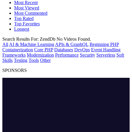
Most Recent
Most Viewed
Most Commented
Top Rated
Top Favorites
Longest
Search Results For:
ZendDb
No Videos Found.
All
AI & Machine Learning
APIs & GraphQL
Beginning PHP
Containerization
Core PHP
Databases
DevOps
Event Handling
Frameworks
Modernization
Performance
Security
Serverless
Soft
Skills
Testing
Tools
Other
SPONSORS