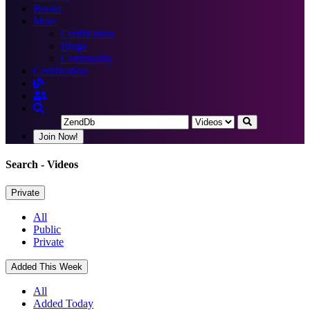
Books
More
Certification
Blogs
Community
Certification
Join Now!
Search
- Videos
Private
All
Public
Private
Added This Week
All
Added Today