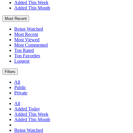
Added This Week
Added This Month
Most Recent
Being Watched
Most Recent
Most Viewed
Most Commented
Top Rated
Top Favorites
Longest
Filters
All
Public
Private
All
Added Today
Added This Week
Added This Month
Being Watched