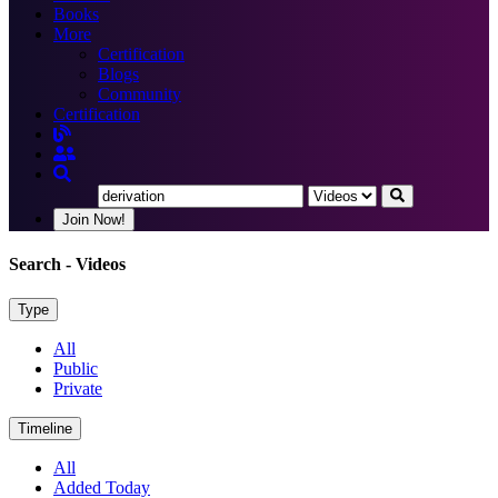
Books
More
Certification
Blogs
Community
Certification
Join Now!
Search
- Videos
Type
All
Public
Private
Timeline
All
Added Today