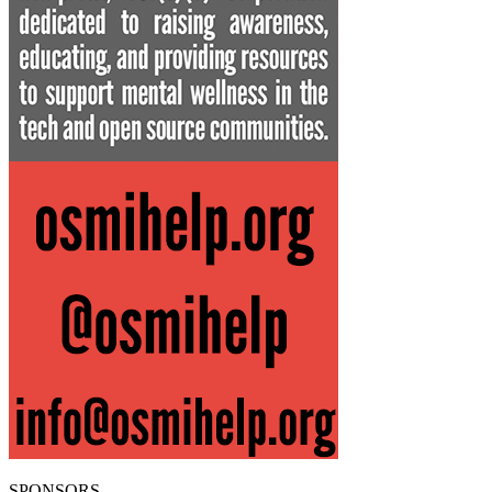
SPONSORS