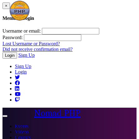
×
Member Login
Username or email:
Password:
Lost Username or Password?
Did not receive confirmation email?
Sign Up
Login
Sign Up
Login
Nomad PHP
Toggle
navigation
Events
Videos
Courses