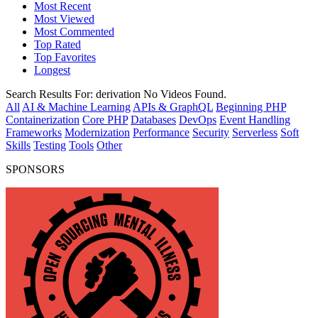
Most Recent
Most Viewed
Most Commented
Top Rated
Top Favorites
Longest
Search Results For:
derivation
No Videos Found.
All
AI & Machine Learning
APIs & GraphQL
Beginning PHP
Containerization
Core PHP
Databases
DevOps
Event Handling
Frameworks
Modernization
Performance
Security
Serverless
Soft
Skills
Testing
Tools
Other
SPONSORS