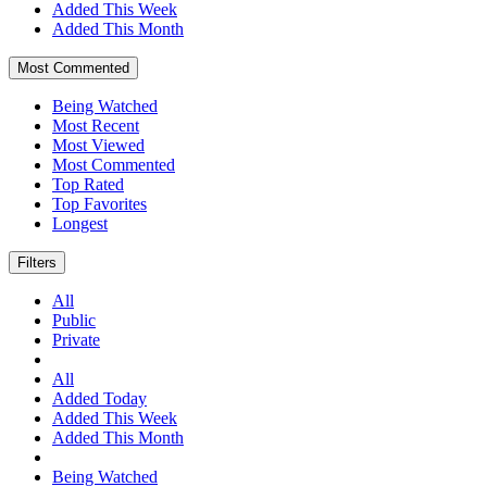
Added This Week
Added This Month
Most Commented
Being Watched
Most Recent
Most Viewed
Most Commented
Top Rated
Top Favorites
Longest
Filters
All
Public
Private
All
Added Today
Added This Week
Added This Month
Being Watched