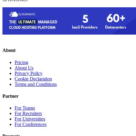
About
Pricing
About Us
Privacy Policy
Cookie Declaration
Terms and Conditions
Partner
For Teams
For Recruiters
For Universities
For Conferences