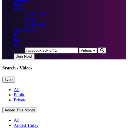
Books
More
Certification
Blogs
Community
Certification
Join Now!
Search
- Videos
Type
All
Public
Private
Added This Month
All
Added Today