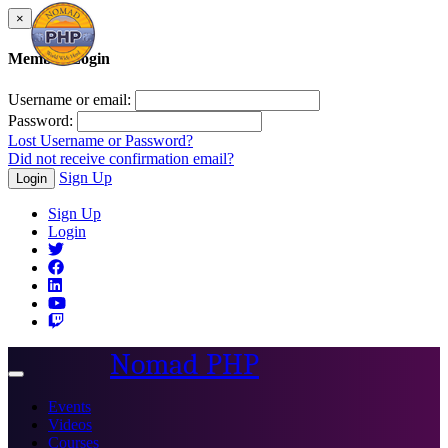
×
Member Login
Username or email:
Password:
Lost Username or Password?
Did not receive confirmation email?
Sign Up
Login
Sign Up
Login
Nomad PHP
Toggle
navigation
Events
Videos
Courses