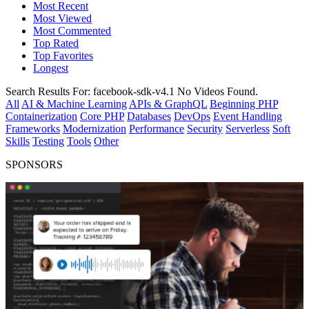
Most Recent
Most Viewed
Most Commented
Top Rated
Top Favorites
Longest
Search Results For:
facebook-sdk-v4.1
No Videos Found.
All
AI & Machine Learning
APIs & GraphQL
Beginning PHP
Containerization
Core PHP
Databases
DevOps
Event Handling
Frameworks
Modernization
Performance
Security
Serverless
Soft
Skills
Testing
Tools
Other
SPONSORS