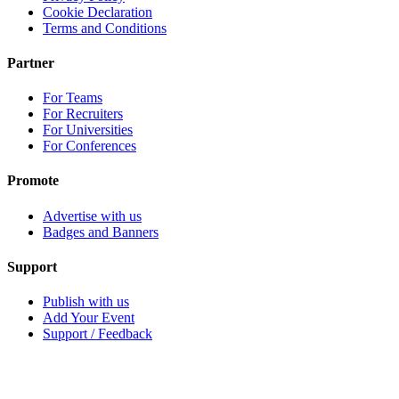
Cookie Declaration
Terms and Conditions
Partner
For Teams
For Recruiters
For Universities
For Conferences
Promote
Advertise with us
Badges and Banners
Support
Publish with us
Add Your Event
Support / Feedback