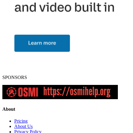
SPONSORS
About
Pricing
About Us
Privacy Policy