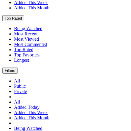
Added This Week
Added This Month
Top Rated
Being Watched
Most Recent
Most Viewed
Most Commented
Top Rated
Top Favorites
Longest
Filters
All
Public
Private
All
Added Today
Added This Week
Added This Month
Being Watched