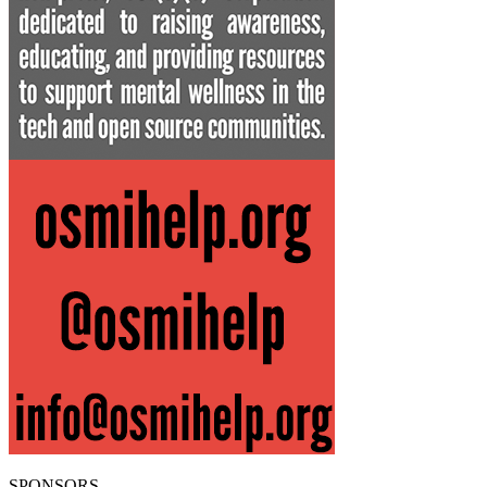
SPONSORS