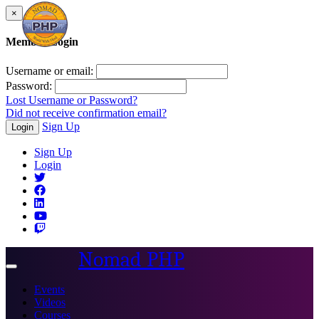
×
Member Login
Username or email:
Password:
Lost Username or Password?
Did not receive confirmation email?
Sign Up
Login
Sign Up
Login
Nomad PHP
Toggle
navigation
Events
Videos
Courses