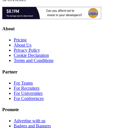
About
Pricing
About Us
Privacy Policy
Cookie Declaration
Terms and Conditions
Partner
For Teams
For Recruiters
For Universities
For Conferences
Promote
Advertise with us
Badges and Banners