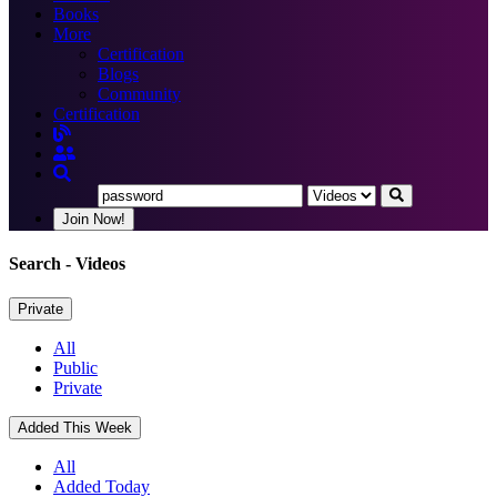
Books
More
Certification
Blogs
Community
Certification
Join Now!
Search
- Videos
Private
All
Public
Private
Added This Week
All
Added Today