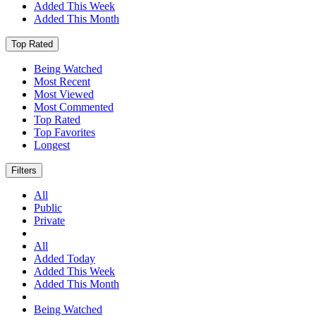
Added This Week
Added This Month
Top Rated
Being Watched
Most Recent
Most Viewed
Most Commented
Top Rated
Top Favorites
Longest
Filters
All
Public
Private
All
Added Today
Added This Week
Added This Month
Being Watched