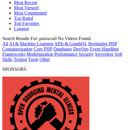
Most Recent
Most Viewed
Most Commented
Top Rated
Top Favorites
Longest
Search Results For:
password
No Videos Found.
All
AI & Machine Learning
APIs & GraphQL
Beginning PHP
Containerization
Core PHP
Databases
DevOps
Event Handling
Frameworks
Modernization
Performance
Security
Serverless
Soft
Skills
Testing
Tools
Other
SPONSORS