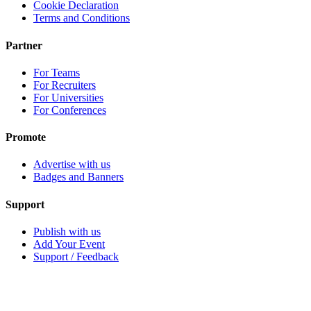
Cookie Declaration
Terms and Conditions
Partner
For Teams
For Recruiters
For Universities
For Conferences
Promote
Advertise with us
Badges and Banners
Support
Publish with us
Add Your Event
Support / Feedback