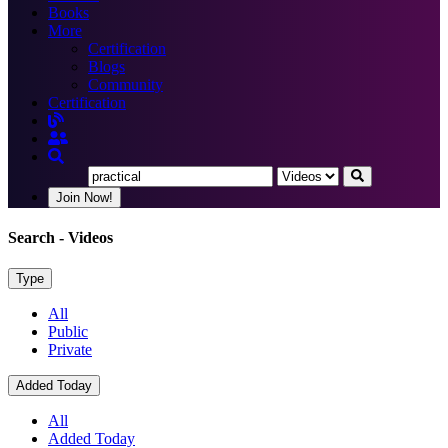
Books
More
Certification
Blogs
Community
Certification
Join Now!
Search
- Videos
Type
All
Public
Private
Added Today
All
Added Today