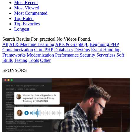
Most Recent
Most Viewed
Most Commented
Top Rated
Top Favorites
Longest
Search Results For:
practical
No Videos Found.
All
AI & Machine Learning
APIs & GraphQL
Beginning PHP
Containerization
Core PHP
Databases
DevOps
Event Handling
Frameworks
Modernization
Performance
Security
Serverless
Soft
Skills
Testing
Tools
Other
SPONSORS