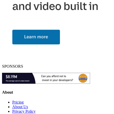
SPONSORS
About
Pricing
About Us
Privacy Policy