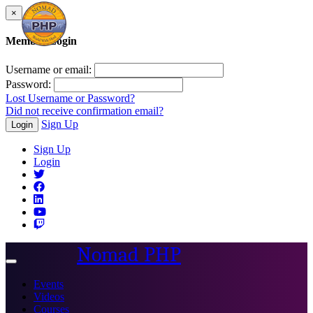
×
Member Login
Username or email:
Password:
Lost Username or Password?
Did not receive confirmation email?
Sign Up
Login
Sign Up
Login
Nomad PHP
Toggle
navigation
Events
Videos
Courses