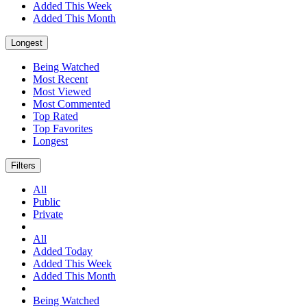
Added This Week
Added This Month
Longest
Being Watched
Most Recent
Most Viewed
Most Commented
Top Rated
Top Favorites
Longest
Filters
All
Public
Private
All
Added Today
Added This Week
Added This Month
Being Watched