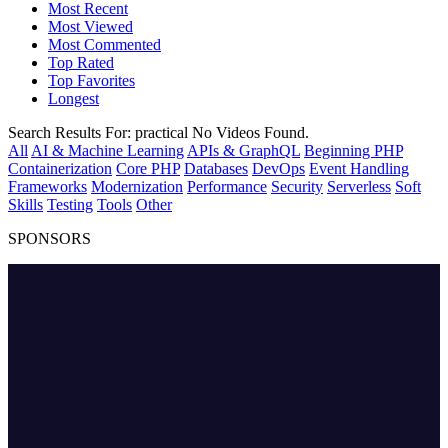
Most Recent
Most Viewed
Most Commented
Top Rated
Top Favorites
Longest
Search Results For:
practical
No Videos Found.
All
AI & Machine Learning
APIs & GraphQL
Beginning PHP
Containerization
Core PHP
Databases
DevOps
Event Handling
Frameworks
Modernization
Performance
Security
Serverless
Soft
Skills
Testing
Tools
Other
SPONSORS