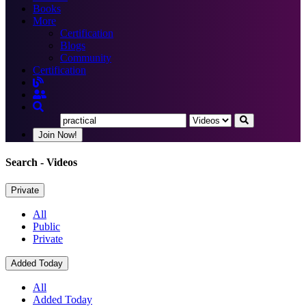
Books
More
Certification
Blogs
Community
Certification
Join Now!
Search
- Videos
Private
All
Public
Private
Added Today
All
Added Today