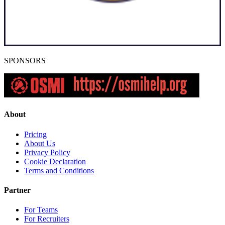
SPONSORS
About
Pricing
About Us
Privacy Policy
Cookie Declaration
Terms and Conditions
Partner
For Teams
For Recruiters