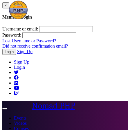
×
Member Login
Username or email:
Password:
Lost Username or Password?
Did not receive confirmation email?
Sign Up
Login
Sign Up
Login
Nomad PHP
Toggle
navigation
Events
Videos
Courses