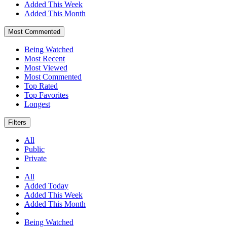
Added This Week
Added This Month
Most Commented
Being Watched
Most Recent
Most Viewed
Most Commented
Top Rated
Top Favorites
Longest
Filters
All
Public
Private
All
Added Today
Added This Week
Added This Month
Being Watched