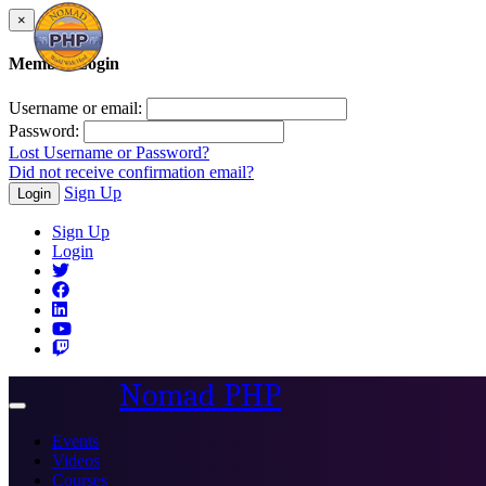
×
Member Login
Username or email:
Password:
Lost Username or Password?
Did not receive confirmation email?
Sign Up
Login
Sign Up
Login
Nomad PHP
Toggle
navigation
Events
Videos
Courses