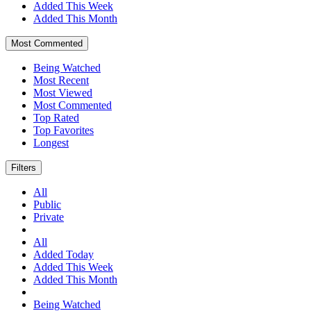
Added This Week
Added This Month
Most Commented
Being Watched
Most Recent
Most Viewed
Most Commented
Top Rated
Top Favorites
Longest
Filters
All
Public
Private
All
Added Today
Added This Week
Added This Month
Being Watched