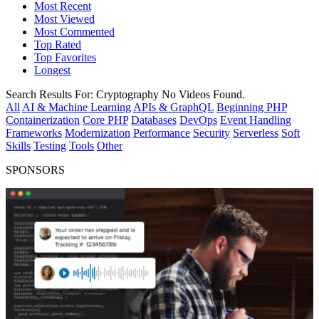
Most Recent
Most Viewed
Most Commented
Top Rated
Top Favorites
Longest
Search Results For:
Cryptography
No Videos Found.
All
AI & Machine Learning
APIs & GraphQL
Beginning PHP
Containerization
Core PHP
Databases
DevOps
Event Handling
Frameworks
Modernization
Performance
Security
Serverless
Soft
Skills
Testing
Tools
Other
SPONSORS