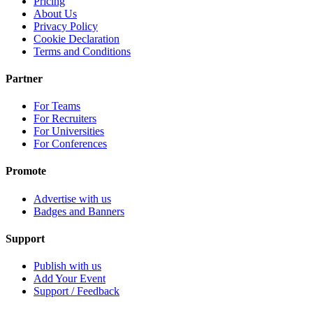
Pricing
About Us
Privacy Policy
Cookie Declaration
Terms and Conditions
Partner
For Teams
For Recruiters
For Universities
For Conferences
Promote
Advertise with us
Badges and Banners
Support
Publish with us
Add Your Event
Support / Feedback