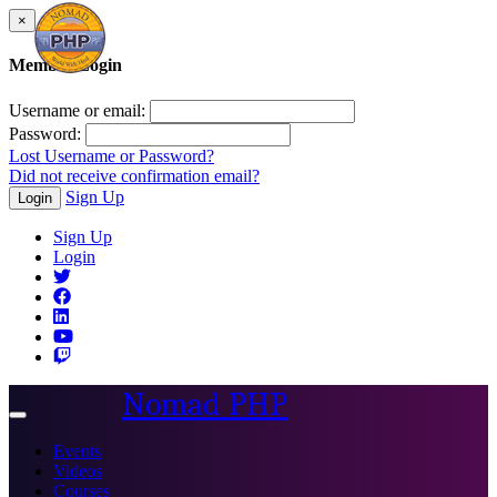
×
Member Login
Username or email:
Password:
Lost Username or Password?
Did not receive confirmation email?
Sign Up
Login
Sign Up
Login
Nomad PHP
Toggle
navigation
Events
Videos
Courses