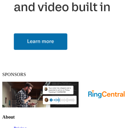
SPONSORS
About