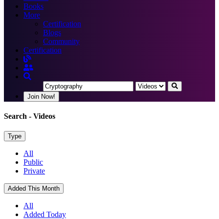
Books
More
Certification
Blogs
Community
Certification
Join Now!
Search
- Videos
Type
All
Public
Private
Added This Month
All
Added Today