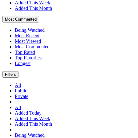
Added This Week
Added This Month
Most Commented
Being Watched
Most Recent
Most Viewed
Most Commented
Top Rated
Top Favorites
Longest
Filters
All
Public
Private
All
Added Today
Added This Week
Added This Month
Being Watched