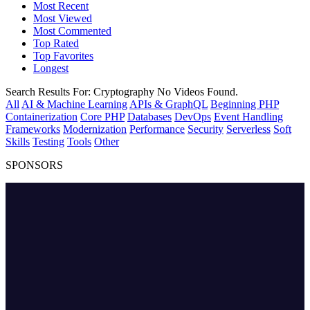
Most Recent
Most Viewed
Most Commented
Top Rated
Top Favorites
Longest
Search Results For:
Cryptography
No Videos Found.
All
AI & Machine Learning
APIs & GraphQL
Beginning PHP
Containerization
Core PHP
Databases
DevOps
Event Handling
Frameworks
Modernization
Performance
Security
Serverless
Soft
Skills
Testing
Tools
Other
SPONSORS