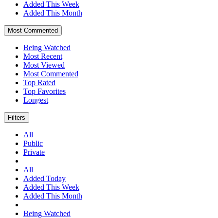
Added This Week
Added This Month
Most Commented
Being Watched
Most Recent
Most Viewed
Most Commented
Top Rated
Top Favorites
Longest
Filters
All
Public
Private
All
Added Today
Added This Week
Added This Month
Being Watched