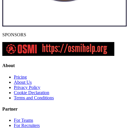
SPONSORS
About
Pricing
About Us
Privacy Policy
Cookie Declaration
Terms and Conditions
Partner
For Teams
For Recruiters