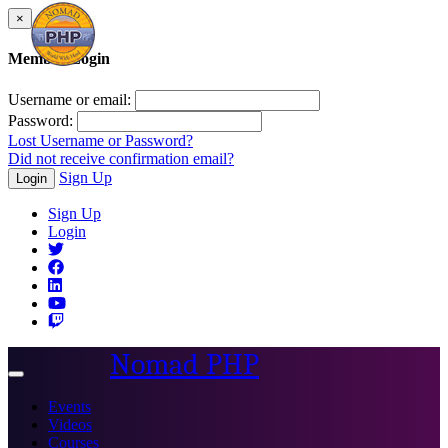
×
Member Login
Username or email:
Password:
Lost Username or Password?
Did not receive confirmation email?
Sign Up
Login
Sign Up
Login
Nomad PHP
Toggle
navigation
Events
Videos
Courses