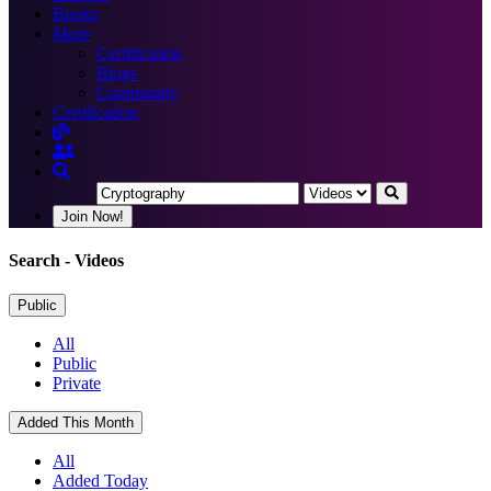
Books
More
Certification
Blogs
Community
Certification
Join Now!
Search
- Videos
Public
All
Public
Private
Added This Month
All
Added Today