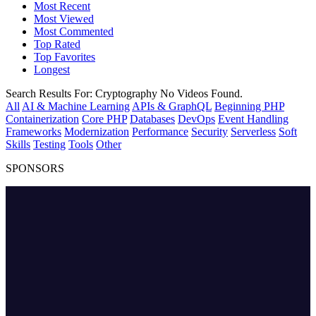
Most Recent
Most Viewed
Most Commented
Top Rated
Top Favorites
Longest
Search Results For:
Cryptography
No Videos Found.
All
AI & Machine Learning
APIs & GraphQL
Beginning PHP
Containerization
Core PHP
Databases
DevOps
Event Handling
Frameworks
Modernization
Performance
Security
Serverless
Soft
Skills
Testing
Tools
Other
SPONSORS