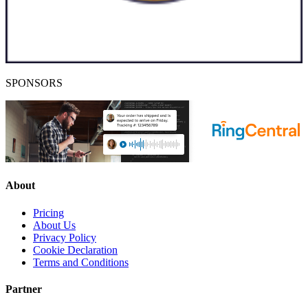
SPONSORS
About
Pricing
About Us
Privacy Policy
Cookie Declaration
Terms and Conditions
Partner