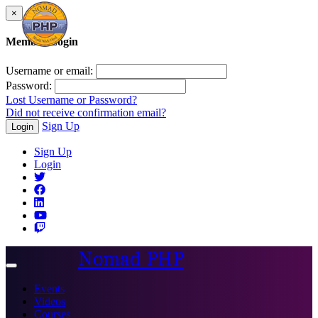
×
Member Login
Username or email:
Password:
Lost Username or Password?
Did not receive confirmation email?
Sign Up
Login
Sign Up
Login
Nomad PHP
Toggle
navigation
Events
Videos
Courses