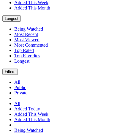
Added This Week
Added This Month
Longest
Being Watched
Most Recent
Most Viewed
Most Commented
Top Rated
Top Favorites
Longest
Filters
All
Public
Private
All
Added Today
Added This Week
Added This Month
Being Watched