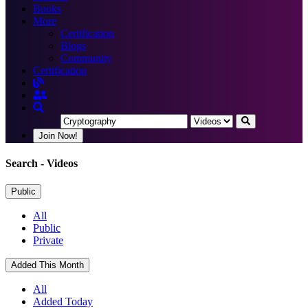
Books
More
Certification
Blogs
Community
Certification
Join Now!
Search
- Videos
Public
All
Public
Private
Added This Month
All
Added Today