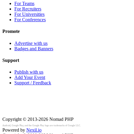
For Teams
For Recruiters
For Universities
For Conferences
Promote
Advertise with us
Badges and Banners
Support
Publish with us
Add Your Event
Support / Feedback
Copyright © 2013-2026
Nomad PHP
Android, Google Play, and the Google Play logo are trademarks of Google LLC.
Powered by
Nexil.io