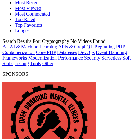
Most Recent
Most Viewed
Most Commented
Top Rated
Top Favorites
Longest
Search Results For:
Cryptography
No Videos Found.
All
AI & Machine Learning
APIs & GraphQL
Beginning PHP
Containerization
Core PHP
Databases
DevOps
Event Handling
Frameworks
Modernization
Performance
Security
Serverless
Soft
Skills
Testing
Tools
Other
SPONSORS