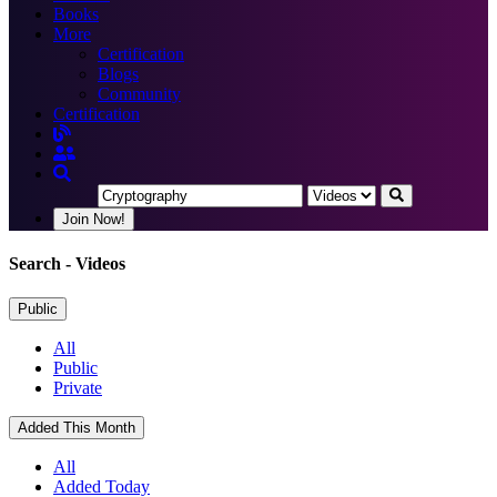
Books
More
Certification
Blogs
Community
Certification
Join Now!
Search
- Videos
Public
All
Public
Private
Added This Month
All
Added Today