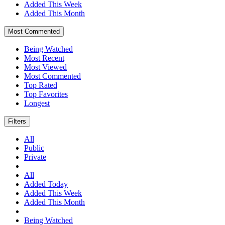
Added This Week
Added This Month
Most Commented
Being Watched
Most Recent
Most Viewed
Most Commented
Top Rated
Top Favorites
Longest
Filters
All
Public
Private
All
Added Today
Added This Week
Added This Month
Being Watched