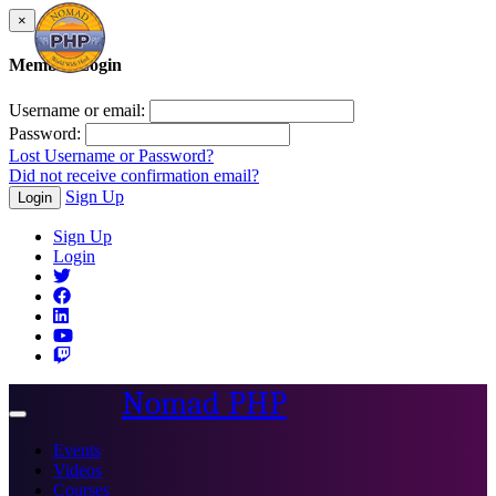
×
Member Login
Username or email:
Password:
Lost Username or Password?
Did not receive confirmation email?
Sign Up
Login
Sign Up
Login
Nomad PHP
Toggle
navigation
Events
Videos
Courses