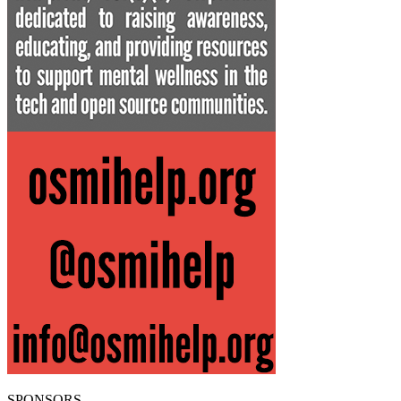
SPONSORS