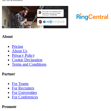
About
Pricing
About Us
Privacy Policy
Cookie Declaration
Terms and Conditions
Partner
For Teams
For Recruiters
For Universities
For Conferences
Promote