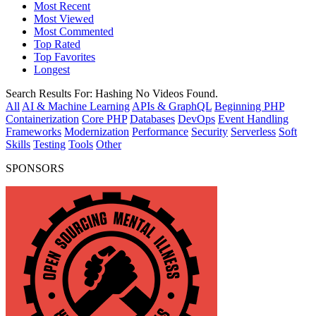
Most Recent
Most Viewed
Most Commented
Top Rated
Top Favorites
Longest
Search Results For:
Hashing
No Videos Found.
All
AI & Machine Learning
APIs & GraphQL
Beginning PHP
Containerization
Core PHP
Databases
DevOps
Event Handling
Frameworks
Modernization
Performance
Security
Serverless
Soft
Skills
Testing
Tools
Other
SPONSORS