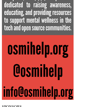
SPONSORS