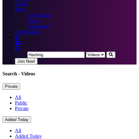
Books
More
Certification
Blogs
Community
Certification
Join Now!
Search
- Videos
Private
All
Public
Private
Added Today
All
Added Today