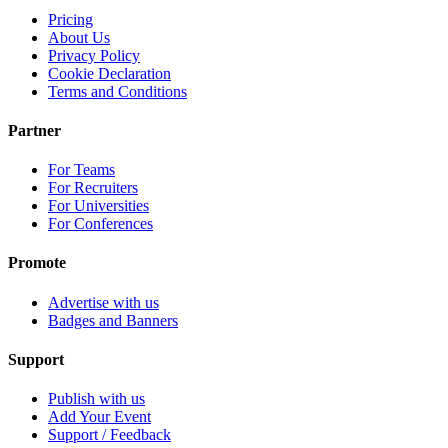
Pricing
About Us
Privacy Policy
Cookie Declaration
Terms and Conditions
Partner
For Teams
For Recruiters
For Universities
For Conferences
Promote
Advertise with us
Badges and Banners
Support
Publish with us
Add Your Event
Support / Feedback