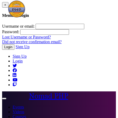
×
Member Login
Username or email:
Password:
Lost Username or Password?
Did not receive confirmation email?
Sign Up
Login
Sign Up
Login
Nomad PHP
Toggle
navigation
Events
Videos
Courses