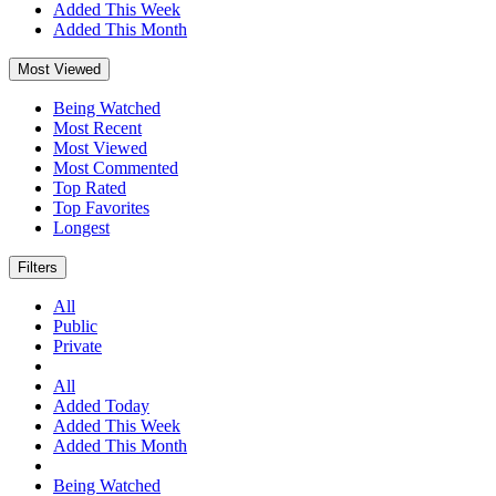
Added This Week
Added This Month
Most Viewed
Being Watched
Most Recent
Most Viewed
Most Commented
Top Rated
Top Favorites
Longest
Filters
All
Public
Private
All
Added Today
Added This Week
Added This Month
Being Watched