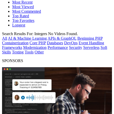
Most Recent
Most Viewed
Most Commented
Top Rated
Top Favorites
Longest
Search Results For:
Integers
No Videos Found.
All
AI & Machine Learning
APIs & GraphQL
Beginning PHP
Containerization
Core PHP
Databases
DevOps
Event Handling
Frameworks
Modernization
Performance
Security
Serverless
Soft
Skills
Testing
Tools
Other
SPONSORS