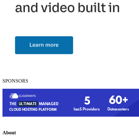
SPONSORS
About