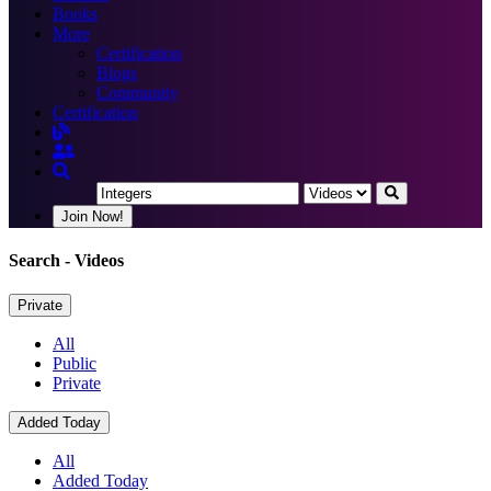
Books
More
Certification
Blogs
Community
Certification
Join Now!
Search
- Videos
Private
All
Public
Private
Added Today
All
Added Today