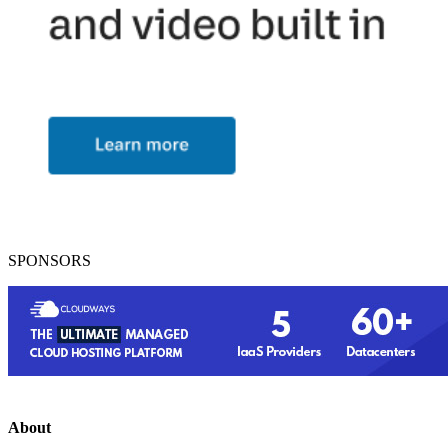
SPONSORS
About