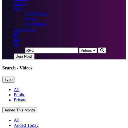
Books
More
Certification
Blogs
Community
Certification
Join Now!
Search
- Videos
Type
All
Public
Private
Added This Month
All
Added Today