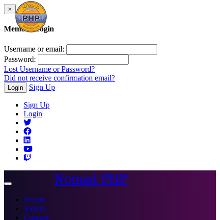
×
Member Login
Username or email:
Password:
Lost Username or Password?
Did not receive confirmation email?
Sign Up
Login
Sign Up
Login
Nomad PHP
Toggle
navigation
Events
Videos
Courses