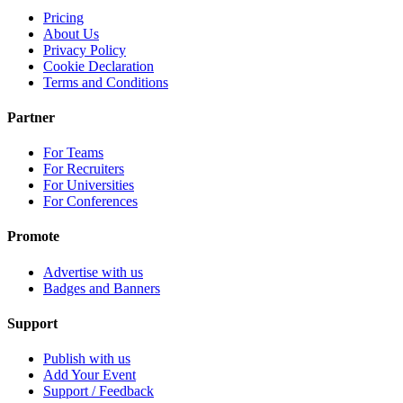
Pricing
About Us
Privacy Policy
Cookie Declaration
Terms and Conditions
Partner
For Teams
For Recruiters
For Universities
For Conferences
Promote
Advertise with us
Badges and Banners
Support
Publish with us
Add Your Event
Support / Feedback