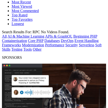
Most Recent
Most Viewed
Most Commented
Top Rated
Top Favorites
Longest
Search Results For:
RPC
No Videos Found.
All
AI & Machine Learning
APIs & GraphQL
Beginning PHP
Containerization
Core PHP
Databases
DevOps
Event Handling
Frameworks
Modernization
Performance
Security
Serverless
Soft
Skills
Testing
Tools
Other
SPONSORS