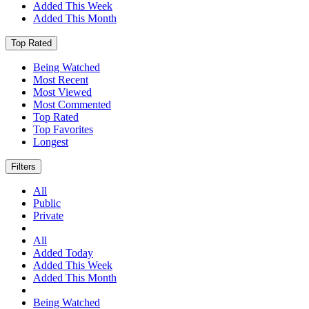
Added This Week
Added This Month
Top Rated
Being Watched
Most Recent
Most Viewed
Most Commented
Top Rated
Top Favorites
Longest
Filters
All
Public
Private
All
Added Today
Added This Week
Added This Month
Being Watched