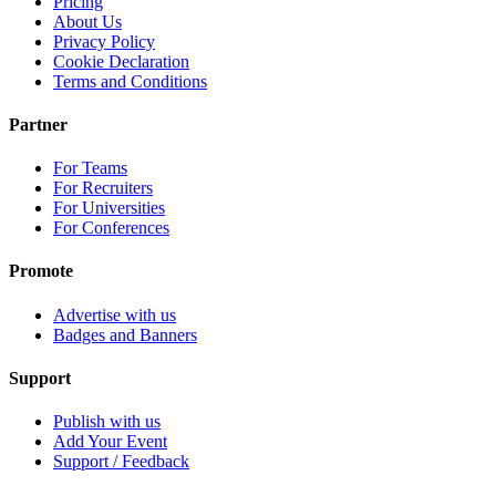
Pricing
About Us
Privacy Policy
Cookie Declaration
Terms and Conditions
Partner
For Teams
For Recruiters
For Universities
For Conferences
Promote
Advertise with us
Badges and Banners
Support
Publish with us
Add Your Event
Support / Feedback