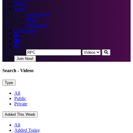
Books
More
Certification
Blogs
Community
Certification
Join Now!
Search
- Videos
Type
All
Public
Private
Added This Week
All
Added Today