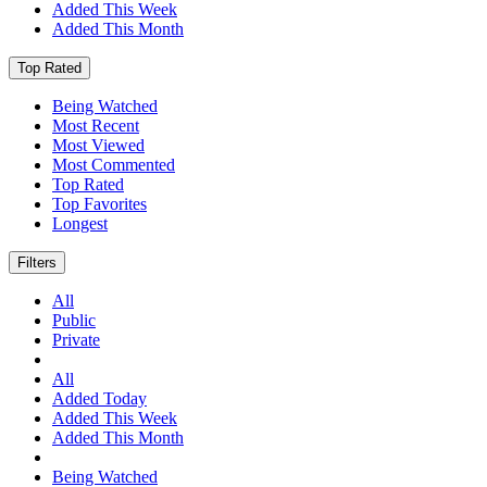
Added This Week
Added This Month
Top Rated
Being Watched
Most Recent
Most Viewed
Most Commented
Top Rated
Top Favorites
Longest
Filters
All
Public
Private
All
Added Today
Added This Week
Added This Month
Being Watched