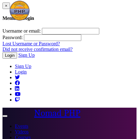
×
Member Login
Username or email:
Password:
Lost Username or Password?
Did not receive confirmation email?
Sign Up
Login
Sign Up
Login
Nomad PHP
Toggle
navigation
Events
Videos
Courses