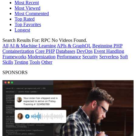
Most Recent
Most Viewed
Most Commented
Top Rated
Top Favorites
Longest
Search Results For:
RPC
No Videos Found.
All
AI & Machine Learning
APIs & GraphQL
Beginning PHP
Containerization
Core PHP
Databases
DevOps
Event Handling
Frameworks
Modernization
Performance
Security
Serverless
Soft
Skills
Testing
Tools
Other
SPONSORS