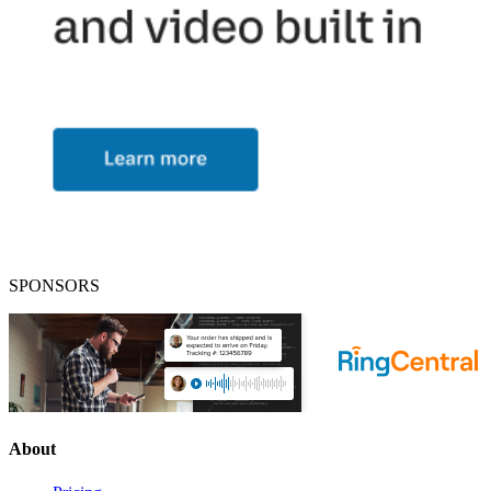
SPONSORS
About