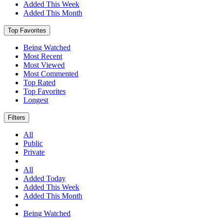
Added This Week
Added This Month
Top Favorites
Being Watched
Most Recent
Most Viewed
Most Commented
Top Rated
Top Favorites
Longest
Filters
All
Public
Private
All
Added Today
Added This Week
Added This Month
Being Watched