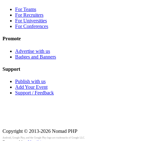
For Teams
For Recruiters
For Universities
For Conferences
Promote
Advertise with us
Badges and Banners
Support
Publish with us
Add Your Event
Support / Feedback
Copyright © 2013-2026
Nomad PHP
Android, Google Play, and the Google Play logo are trademarks of Google LLC.