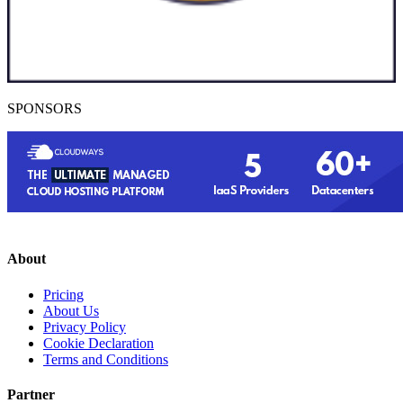
SPONSORS
About
Pricing
About Us
Privacy Policy
Cookie Declaration
Terms and Conditions
Partner