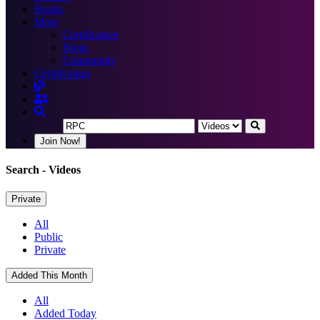
Books
More
Certification
Blogs
Community
Certification
Join Now!
Search
- Videos
Private
All
Public
Private
Added This Month
All
Added Today