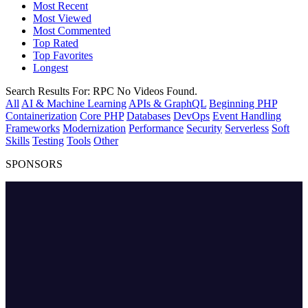
Most Recent
Most Viewed
Most Commented
Top Rated
Top Favorites
Longest
Search Results For:
RPC
No Videos Found.
All
AI & Machine Learning
APIs & GraphQL
Beginning PHP
Containerization
Core PHP
Databases
DevOps
Event Handling
Frameworks
Modernization
Performance
Security
Serverless
Soft
Skills
Testing
Tools
Other
SPONSORS