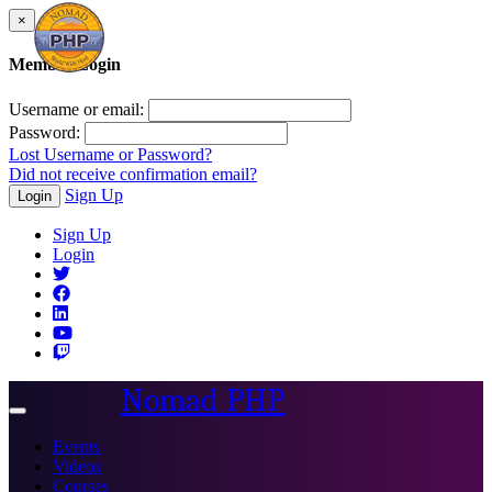
×
Member Login
Username or email:
Password:
Lost Username or Password?
Did not receive confirmation email?
Sign Up
Login
Sign Up
Login
Nomad PHP
Toggle
navigation
Events
Videos
Courses