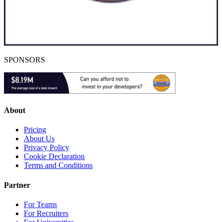
SPONSORS
About
Pricing
About Us
Privacy Policy
Cookie Declaration
Terms and Conditions
Partner
For Teams
For Recruiters