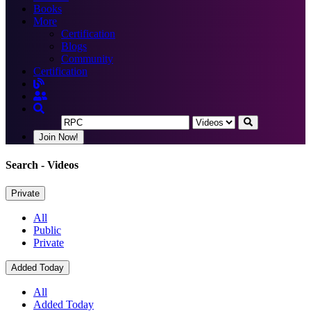
Books
More
Certification
Blogs
Community
Certification
Join Now!
Search
- Videos
Private
All
Public
Private
Added Today
All
Added Today