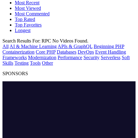
Most Recent
Most Viewed
Most Commented
Top Rated
Top Favorites
Longest
Search Results For:
RPC
No Videos Found.
All
AI & Machine Learning
APIs & GraphQL
Beginning PHP
Containerization
Core PHP
Databases
DevOps
Event Handling
Frameworks
Modernization
Performance
Security
Serverless
Soft
Skills
Testing
Tools
Other
SPONSORS