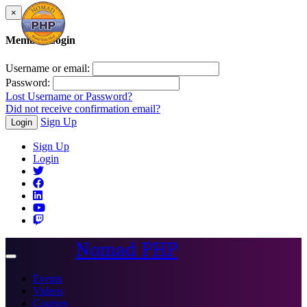
×
Member Login
Username or email:
Password:
Lost Username or Password?
Did not receive confirmation email?
Sign Up
Login
Sign Up
Login
Nomad PHP
Toggle
navigation
Events
Videos
Courses