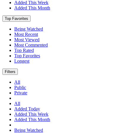
Added This Week
Added This Month
Top Favorites
Being Watched
Most Recent
Most Viewed
Most Commented
Top Rated
Top Favorites
Longest
Filters
All
Public
Private
All
Added Today
Added This Week
Added This Month
Being Watched