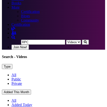
Books
More
Certification
Blogs
Community
Certification
Join Now!
Search
- Videos
Type
All
Public
Private
Added This Month
All
Added Today