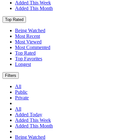
Added This Week
Added This Month
Top Rated
Being Watched
Most Recent
Most Viewed
Most Commented
Top Rated
Top Favorites
Longest
Filters
All
Public
Private
All
Added Today
Added This Week
Added This Month
Being Watched