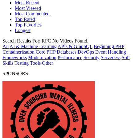
Most Recent
Most Viewed
Most Commented
Top Rated
Top Favorites
Longest
Search Results For:
RPC
No Videos Found.
All
AI & Machine Learning
APIs & GraphQL
Beginning PHP
Containerization
Core PHP
Databases
DevOps
Event Handling
Frameworks
Modernization
Performance
Security
Serverless
Soft
Skills
Testing
Tools
Other
SPONSORS