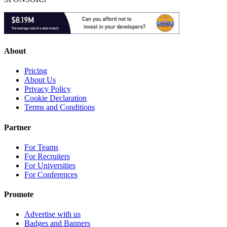
About
Pricing
About Us
Privacy Policy
Cookie Declaration
Terms and Conditions
Partner
For Teams
For Recruiters
For Universities
For Conferences
Promote
Advertise with us
Badges and Banners