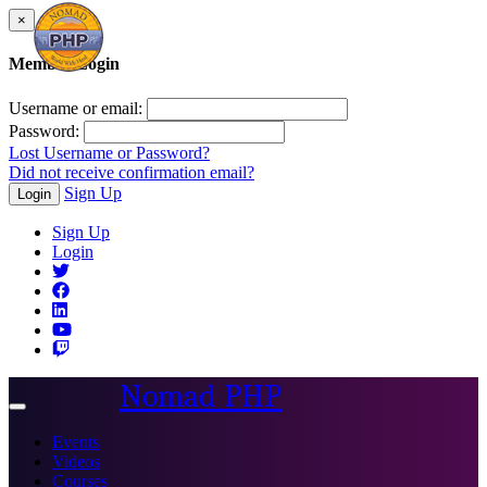
×
Member Login
Username or email:
Password:
Lost Username or Password?
Did not receive confirmation email?
Sign Up
Login
Sign Up
Login
Nomad PHP
Toggle
navigation
Events
Videos
Courses