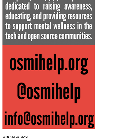
SPONSORS