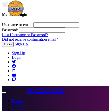
×
Member Login
Username or email:
Password:
Lost Username or Password?
Did not receive confirmation email?
Sign Up
Login
Sign Up
Login
Nomad PHP
Toggle
navigation
Events
Videos
Courses