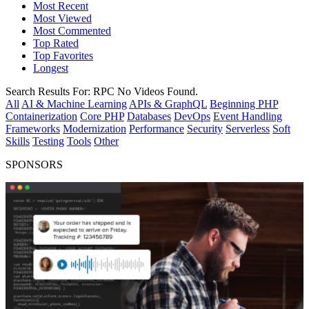
Most Recent
Most Viewed
Most Commented
Top Rated
Top Favorites
Longest
Search Results For:
RPC
No Videos Found.
All
AI & Machine Learning
APIs & GraphQL
Beginning PHP
Containerization
Core PHP
Databases
DevOps
Event Handling
Frameworks
Modernization
Performance
Security
Serverless
Soft
Skills
Testing
Tools
Other
SPONSORS