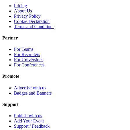
Pricing
About Us
Privacy Policy
Cookie Declaration
Terms and Conditions
Partner
For Teams
For Recruiters
For Universities
For Conferences
Promote
Advertise with us
Badges and Banners
Support
Publish with us
Add Your Event
Support / Feedback