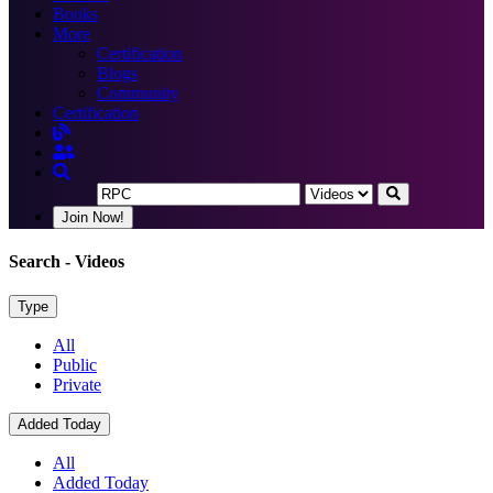
Books
More
Certification
Blogs
Community
Certification
Join Now!
Search
- Videos
Type
All
Public
Private
Added Today
All
Added Today