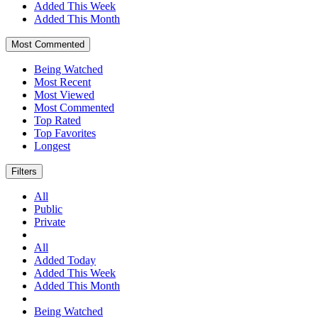
Added This Week
Added This Month
Most Commented
Being Watched
Most Recent
Most Viewed
Most Commented
Top Rated
Top Favorites
Longest
Filters
All
Public
Private
All
Added Today
Added This Week
Added This Month
Being Watched