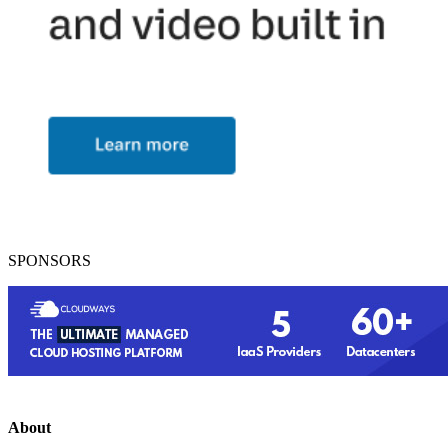
SPONSORS
About