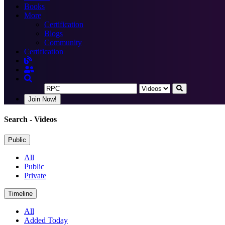
Books
More
Certification
Blogs
Community
Certification
Join Now!
Search
- Videos
Public
All
Public
Private
Timeline
All
Added Today