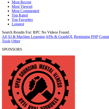
Most Recent
Most Viewed
Most Commented
Top Rated
Top Favorites
Longest
Search Results For:
RPC
No Videos Found.
All
AI & Machine Learning
APIs & GraphQL
Beginning PHP
Contai
Tools
Other
SPONSORS