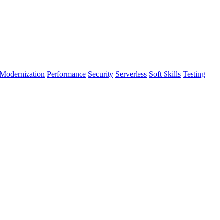
Modernization
Performance
Security
Serverless
Soft Skills
Testing