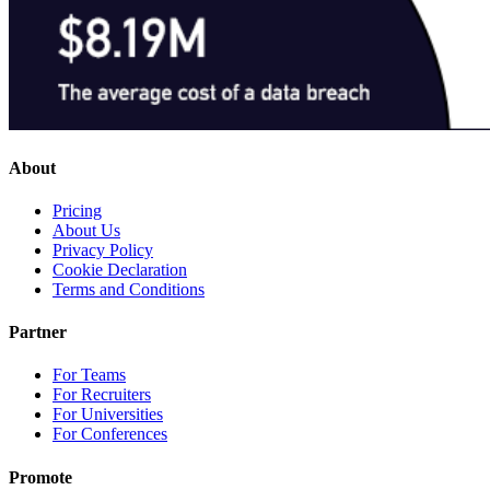
About
Pricing
About Us
Privacy Policy
Cookie Declaration
Terms and Conditions
Partner
For Teams
For Recruiters
For Universities
For Conferences
Promote