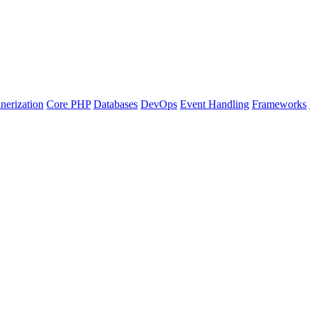
nerization
Core PHP
Databases
DevOps
Event Handling
Frameworks