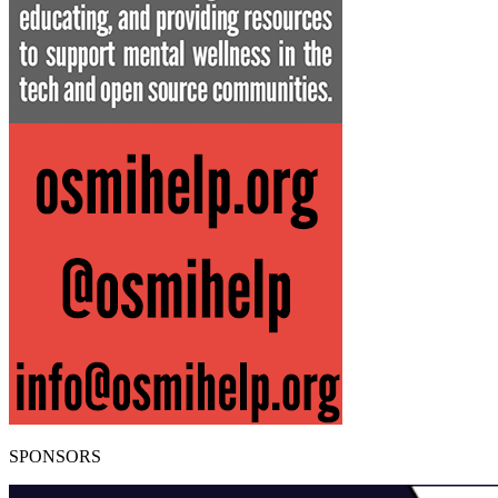
SPONSORS