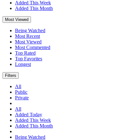
Added This Week
Added This Month
Most Viewed
Being Watched
Most Recent
Most Viewed
Most Commented
Top Rated
Top Favorites
Longest
Filters
All
Public
Private
All
Added Today
Added This Week
Added This Month
Being Watched