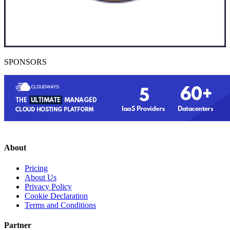
SPONSORS
About
Pricing
About Us
Privacy Policy
Cookie Declaration
Terms and Conditions
Partner