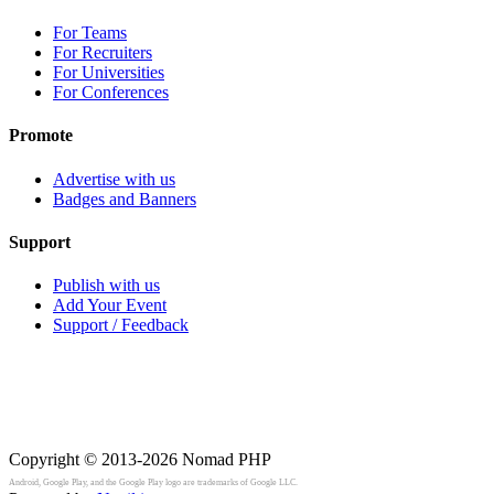
For Teams
For Recruiters
For Universities
For Conferences
Promote
Advertise with us
Badges and Banners
Support
Publish with us
Add Your Event
Support / Feedback
Copyright © 2013-2026
Nomad PHP
Android, Google Play, and the Google Play logo are trademarks of Google LLC.