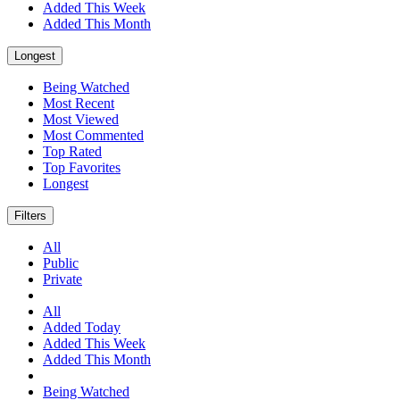
Added This Week
Added This Month
Longest
Being Watched
Most Recent
Most Viewed
Most Commented
Top Rated
Top Favorites
Longest
Filters
All
Public
Private
All
Added Today
Added This Week
Added This Month
Being Watched