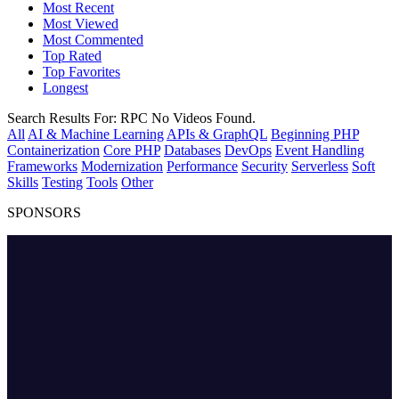
Most Recent
Most Viewed
Most Commented
Top Rated
Top Favorites
Longest
Search Results For:
RPC
No Videos Found.
All
AI & Machine Learning
APIs & GraphQL
Beginning PHP
Containerization
Core PHP
Databases
DevOps
Event Handling
Frameworks
Modernization
Performance
Security
Serverless
Soft
Skills
Testing
Tools
Other
SPONSORS