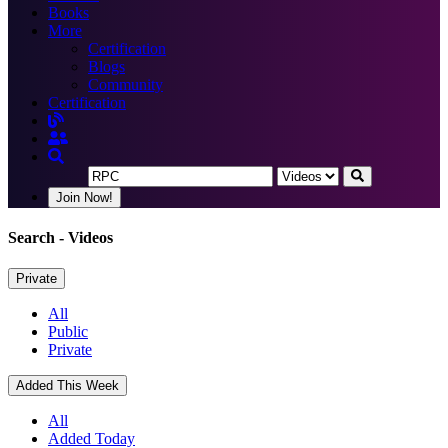
Books
More
Certification
Blogs
Community
Certification
Join Now!
Search
- Videos
Private
All
Public
Private
Added This Week
All
Added Today