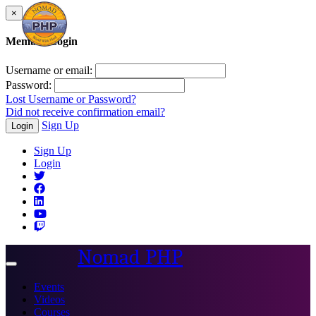
×
Member Login
Username or email:
Password:
Lost Username or Password?
Did not receive confirmation email?
Sign Up
Login
Sign Up
Login
Nomad PHP
Toggle
navigation
Events
Videos
Courses