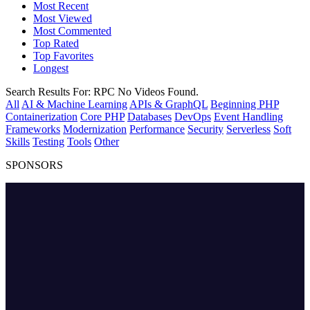
Most Recent
Most Viewed
Most Commented
Top Rated
Top Favorites
Longest
Search Results For:
RPC
No Videos Found.
All
AI & Machine Learning
APIs & GraphQL
Beginning PHP
Containerization
Core PHP
Databases
DevOps
Event Handling
Frameworks
Modernization
Performance
Security
Serverless
Soft
Skills
Testing
Tools
Other
SPONSORS