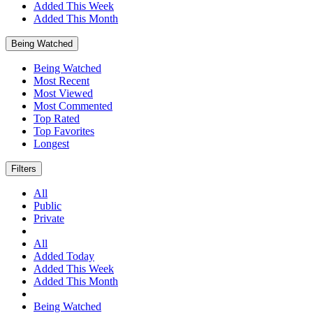
Added This Week
Added This Month
Being Watched
Being Watched
Most Recent
Most Viewed
Most Commented
Top Rated
Top Favorites
Longest
Filters
All
Public
Private
All
Added Today
Added This Week
Added This Month
Being Watched