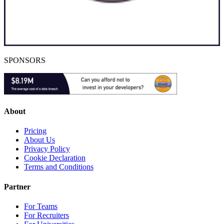
SPONSORS
About
Pricing
About Us
Privacy Policy
Cookie Declaration
Terms and Conditions
Partner
For Teams
For Recruiters