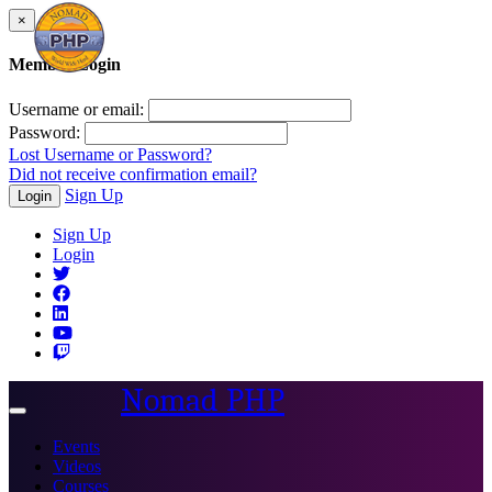
×
Member Login
Username or email:
Password:
Lost Username or Password?
Did not receive confirmation email?
Sign Up
Login
Sign Up
Login
Nomad PHP
Toggle
navigation
Events
Videos
Courses