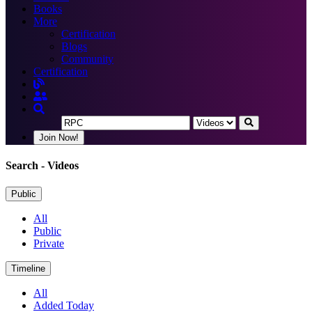
Books
More
Certification
Blogs
Community
Certification
Join Now!
Search
- Videos
Public
All
Public
Private
Timeline
All
Added Today