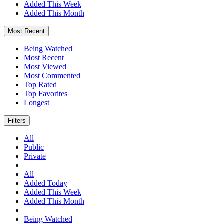
Added This Week
Added This Month
Most Recent
Being Watched
Most Recent
Most Viewed
Most Commented
Top Rated
Top Favorites
Longest
Filters
All
Public
Private
All
Added Today
Added This Week
Added This Month
Being Watched