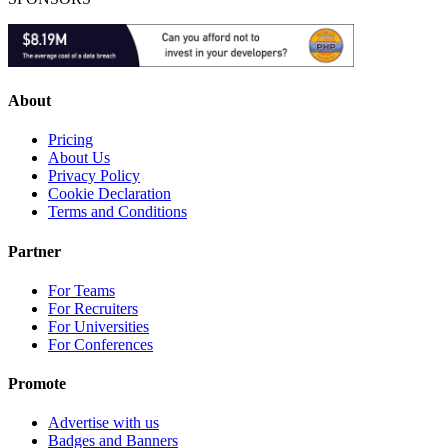
About
Pricing
About Us
Privacy Policy
Cookie Declaration
Terms and Conditions
Partner
For Teams
For Recruiters
For Universities
For Conferences
Promote
Advertise with us
Badges and Banners