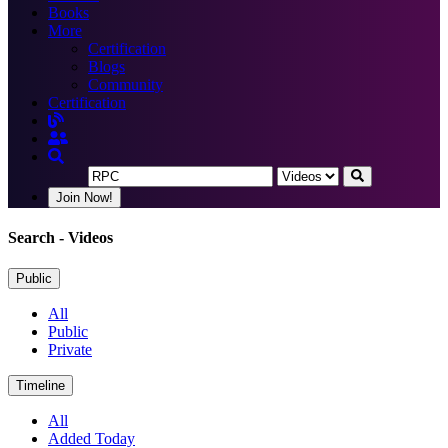
Books
More
Certification
Blogs
Community
Certification
Join Now!
Search
- Videos
Public
All
Public
Private
Timeline
All
Added Today