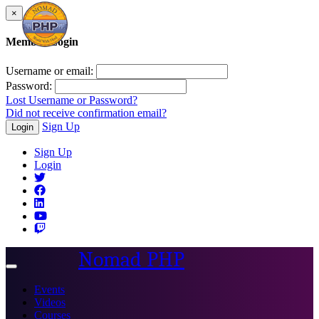
×
Member Login
Username or email:
Password:
Lost Username or Password?
Did not receive confirmation email?
Sign Up
Login
Sign Up
Login
Nomad PHP
Toggle
navigation
Events
Videos
Courses