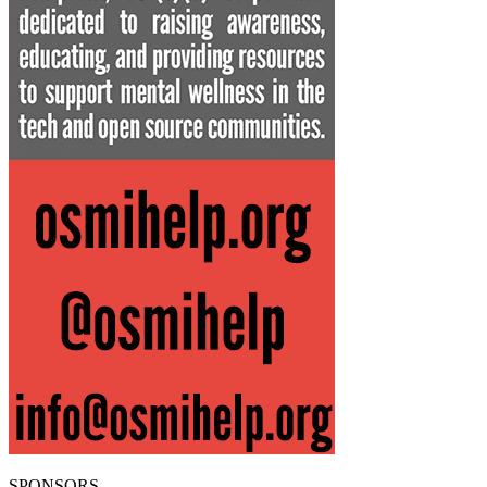
SPONSORS