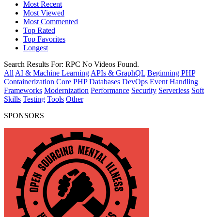
Most Recent
Most Viewed
Most Commented
Top Rated
Top Favorites
Longest
Search Results For:
RPC
No Videos Found.
All
AI & Machine Learning
APIs & GraphQL
Beginning PHP
Containerization
Core PHP
Databases
DevOps
Event Handling
Frameworks
Modernization
Performance
Security
Serverless
Soft
Skills
Testing
Tools
Other
SPONSORS