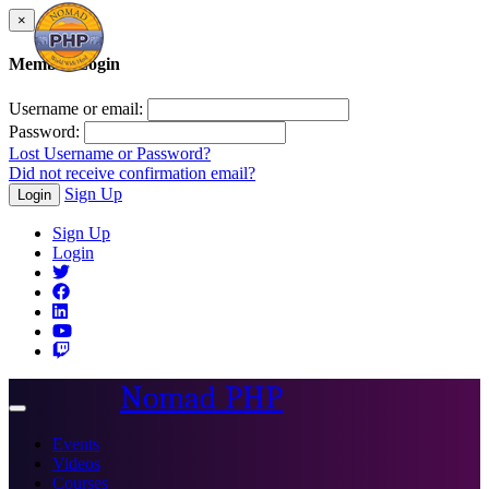
×
Member Login
Username or email:
Password:
Lost Username or Password?
Did not receive confirmation email?
Sign Up
Login
Sign Up
Login
Nomad PHP
Toggle
navigation
Events
Videos
Courses