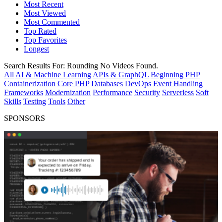
Most Recent
Most Viewed
Most Commented
Top Rated
Top Favorites
Longest
Search Results For:
Rounding
No Videos Found.
All
AI & Machine Learning
APIs & GraphQL
Beginning PHP
Containerization
Core PHP
Databases
DevOps
Event Handling
Frameworks
Modernization
Performance
Security
Serverless
Soft
Skills
Testing
Tools
Other
SPONSORS