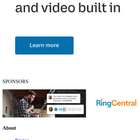
SPONSORS
About