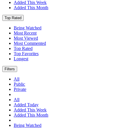
Added This Week
Added This Month
Top Rated
Being Watched
Most Recent
Most Viewed
Most Commented
Top Rated
Top Favorites
Longest
Filters
All
Public
Private
All
Added Today
Added This Week
Added This Month
Being Watched