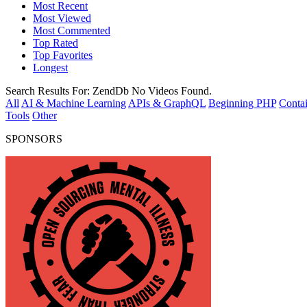
Most Recent
Most Viewed
Most Commented
Top Rated
Top Favorites
Longest
Search Results For:
ZendDb
No Videos Found.
All
AI & Machine Learning
APIs & GraphQL
Beginning PHP
Contai
Tools
Other
SPONSORS