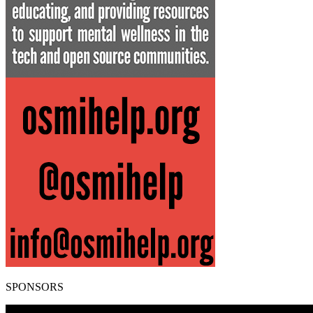
SPONSORS