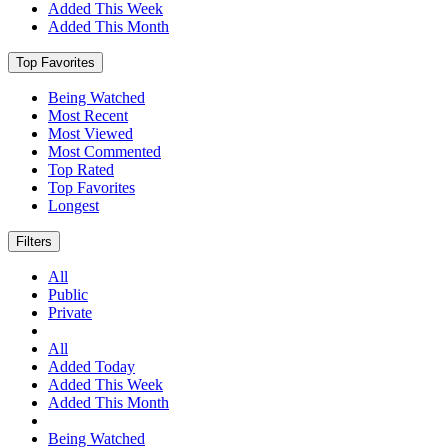
Added This Week
Added This Month
Top Favorites
Being Watched
Most Recent
Most Viewed
Most Commented
Top Rated
Top Favorites
Longest
Filters
All
Public
Private
All
Added Today
Added This Week
Added This Month
Being Watched