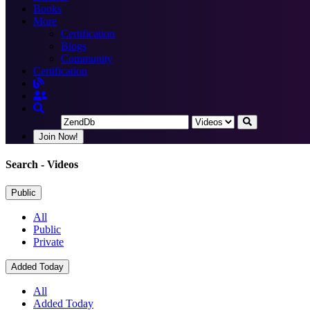
Books
More
Certification
Blogs
Community
Certification
Join Now!
Search
- Videos
Public
All
Public
Private
Added Today
All
Added Today