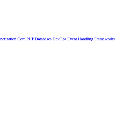
nerization
Core PHP
Databases
DevOps
Event Handling
Frameworks