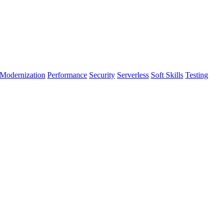
Modernization
Performance
Security
Serverless
Soft Skills
Testing