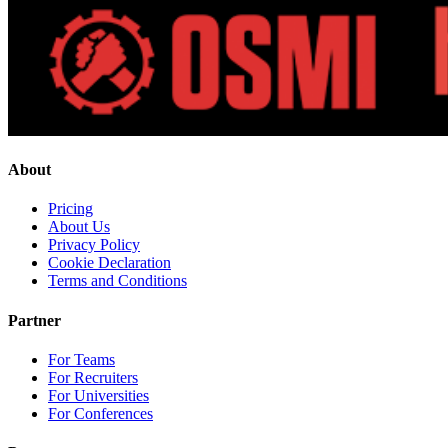
About
Pricing
About Us
Privacy Policy
Cookie Declaration
Terms and Conditions
Partner
For Teams
For Recruiters
For Universities
For Conferences