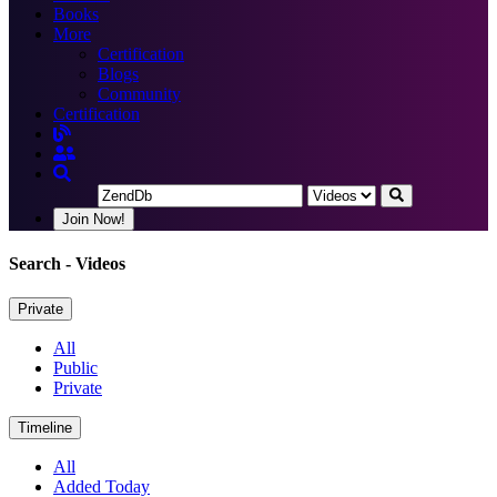
Books
More
Certification
Blogs
Community
Certification
Join Now!
Search
- Videos
Private
All
Public
Private
Timeline
All
Added Today