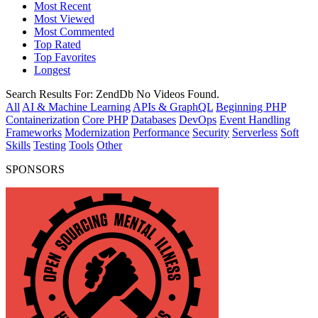
Most Recent
Most Viewed
Most Commented
Top Rated
Top Favorites
Longest
Search Results For:
ZendDb
No Videos Found.
All
AI & Machine Learning
APIs & GraphQL
Beginning PHP
Containerization
Core PHP
Databases
DevOps
Event Handling
Frameworks
Modernization
Performance
Security
Serverless
Soft
Skills
Testing
Tools
Other
SPONSORS