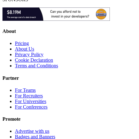
About
Pricing
About Us
Privacy Policy
Cookie Declaration
Terms and Conditions
Partner
For Teams
For Recruiters
For Universities
For Conferences
Promote
Advertise with us
Badges and Banners