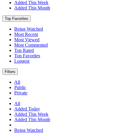
Added This Week
Added This Month
Top Favorites
Being Watched
Most Recent
Most Viewed
Most Commented
Top Rated
Top Favorites
Longest
Filters
All
Public
Private
All
Added Today
Added This Week
Added This Month
Being Watched