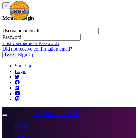
×
Member Login
Username or email:
Password:
Lost Username or Password?
Did not receive confirmation email?
Sign Up
Login
Sign Up
Login
Nomad PHP
Toggle
navigation
Events
Videos
Courses