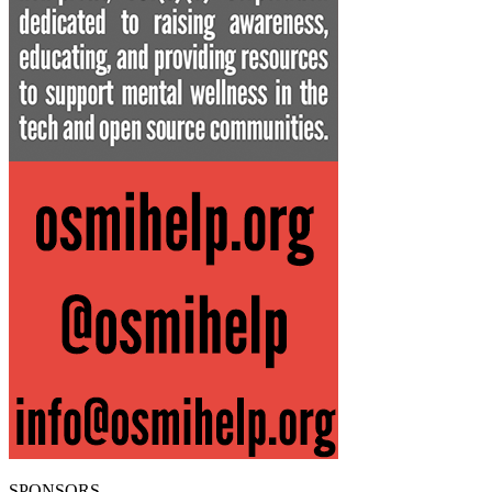
SPONSORS