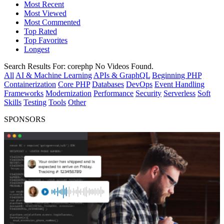
Most Recent
Most Viewed
Most Commented
Top Rated
Top Favorites
Longest
Search Results For:
corephp
No Videos Found.
All
AI & Machine Learning
APIs & GraphQL
Beginning PHP
Containerization
Core PHP
Databases
DevOps
Event Handling
Frameworks
Modernization
Performance
Security
Serverless
Soft
Skills
Testing
Tools
Other
SPONSORS