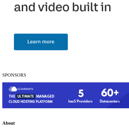
SPONSORS
About