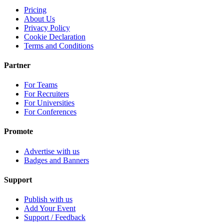
Pricing
About Us
Privacy Policy
Cookie Declaration
Terms and Conditions
Partner
For Teams
For Recruiters
For Universities
For Conferences
Promote
Advertise with us
Badges and Banners
Support
Publish with us
Add Your Event
Support / Feedback