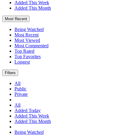
Added This Week
Added This Month
Most Recent
Being Watched
Most Recent
Most Viewed
Most Commented
Top Rated
Top Favorites
Longest
Filters
All
Public
Private
All
Added Today
Added This Week
Added This Month
Being Watched