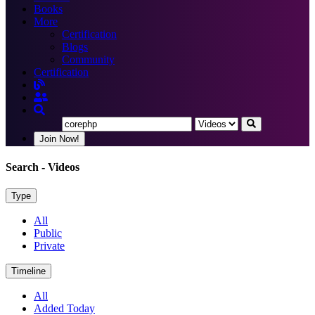
Books
More
Certification
Blogs
Community
Certification
Join Now!
Search
- Videos
Type
All
Public
Private
Timeline
All
Added Today