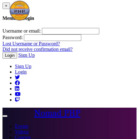
×
Member Login
Username or email:
Password:
Lost Username or Password?
Did not receive confirmation email?
Sign Up
Login
Sign Up
Login
Nomad PHP
Toggle
navigation
Events
Videos
Courses