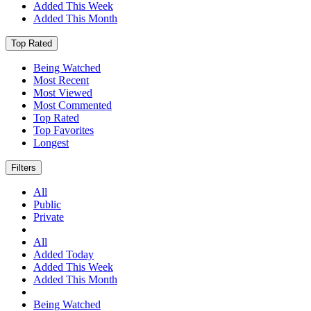
Added This Week
Added This Month
Top Rated
Being Watched
Most Recent
Most Viewed
Most Commented
Top Rated
Top Favorites
Longest
Filters
All
Public
Private
All
Added Today
Added This Week
Added This Month
Being Watched