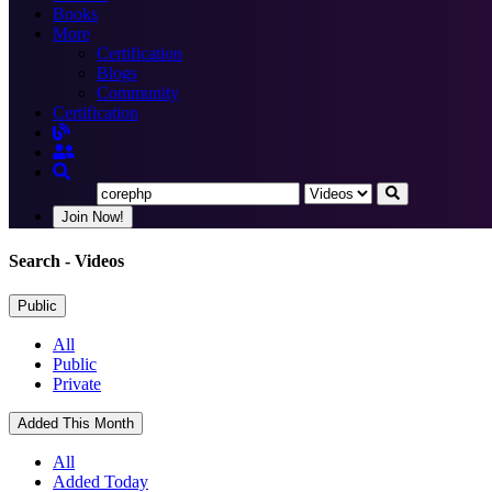
Books
More
Certification
Blogs
Community
Certification
Join Now!
Search
- Videos
Public
All
Public
Private
Added This Month
All
Added Today