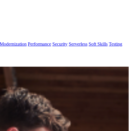
Modernization
Performance
Security
Serverless
Soft Skills
Testing