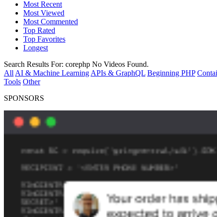
Most Recent
Most Viewed
Most Commented
Top Rated
Top Favorites
Longest
Search Results For:
corephp
No Videos Found.
All
AI & Machine Learning
APIs & GraphQL
Beginning PHP
Contai
Tools
Other
SPONSORS