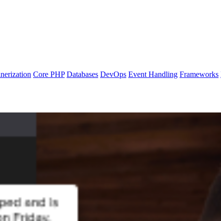
nerization
Core PHP
Databases
DevOps
Event Handling
Frameworks