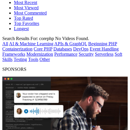
Most Recent
Most Viewed
Most Commented
Top Rated
Top Favorites
Longest
Search Results For:
corephp
No Videos Found.
All
AI & Machine Learning
APIs & GraphQL
Beginning PHP
Containerization
Core PHP
Databases
DevOps
Event Handling
Frameworks
Modernization
Performance
Security
Serverless
Soft
Skills
Testing
Tools
Other
SPONSORS