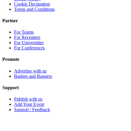
Cookie Declaration
Terms and Conditions
Partner
For Teams
For Recruiters
For Universities
For Conferences
Promote
Advertise with us
Badges and Banners
Support
Publish with us
Add Your Event
Support / Feedback