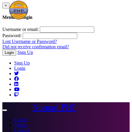
×
Member Login
Username or email:
Password:
Lost Username or Password?
Did not receive confirmation email?
Sign Up
Login
Sign Up
Login
Nomad PHP
Toggle
navigation
Events
Videos
Courses