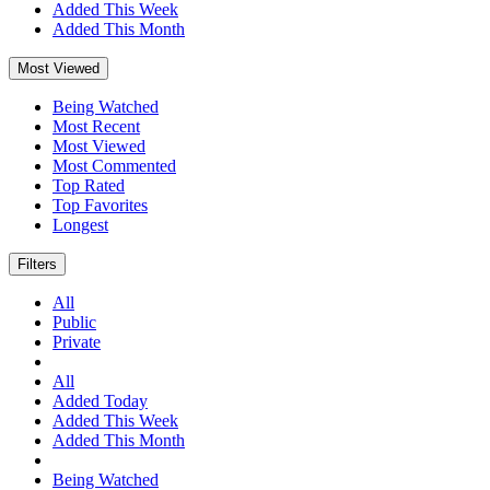
Added This Week
Added This Month
Most Viewed
Being Watched
Most Recent
Most Viewed
Most Commented
Top Rated
Top Favorites
Longest
Filters
All
Public
Private
All
Added Today
Added This Week
Added This Month
Being Watched