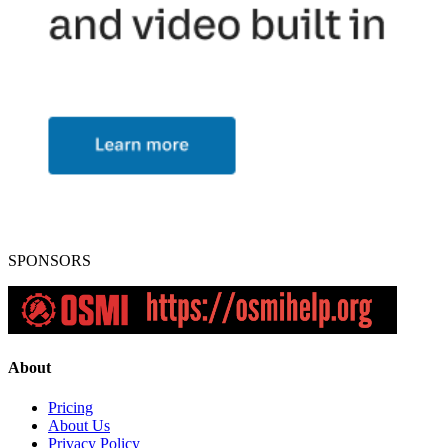
SPONSORS
About
Pricing
About Us
Privacy Policy