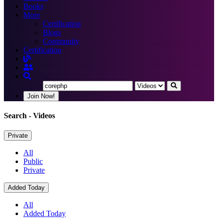
Books
More
Certification
Blogs
Community
Certification
Join Now!
Search
- Videos
Private
All
Public
Private
Added Today
All
Added Today