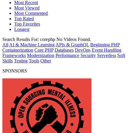
Most Recent
Most Viewed
Most Commented
Top Rated
Top Favorites
Longest
Search Results For:
corephp
No Videos Found.
All
AI & Machine Learning
APIs & GraphQL
Beginning PHP
Containerization
Core PHP
Databases
DevOps
Event Handling
Frameworks
Modernization
Performance
Security
Serverless
Soft
Skills
Testing
Tools
Other
SPONSORS