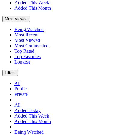
Added This Week
Added This Month
Most Viewed
Being Watched
Most Recent
Most Viewed
Most Commented
Top Rated
Top Favorites
Longest
Filters
All
Public
Private
All
Added Today
Added This Week
Added This Month
Being Watched