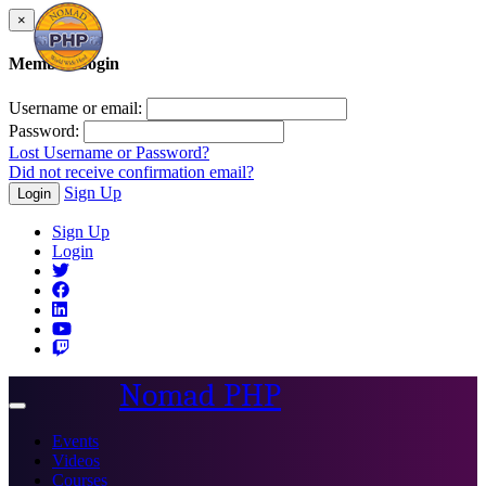
×
Member Login
Username or email:
Password:
Lost Username or Password?
Did not receive confirmation email?
Sign Up
Login
Sign Up
Login
Nomad PHP
Toggle
navigation
Events
Videos
Courses