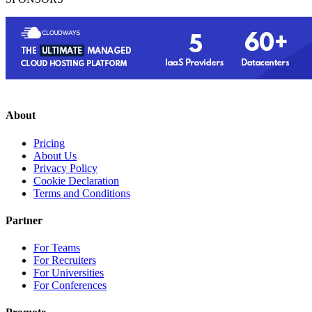
About
Pricing
About Us
Privacy Policy
Cookie Declaration
Terms and Conditions
Partner
For Teams
For Recruiters
For Universities
For Conferences