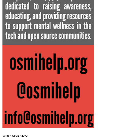
SPONSORS