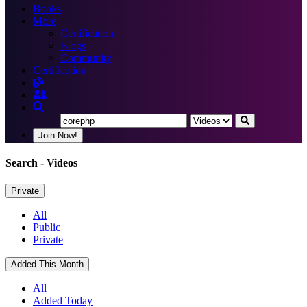
Books
More
Certification
Blogs
Community
Certification
Join Now!
Search
- Videos
Private
All
Public
Private
Added This Month
All
Added Today