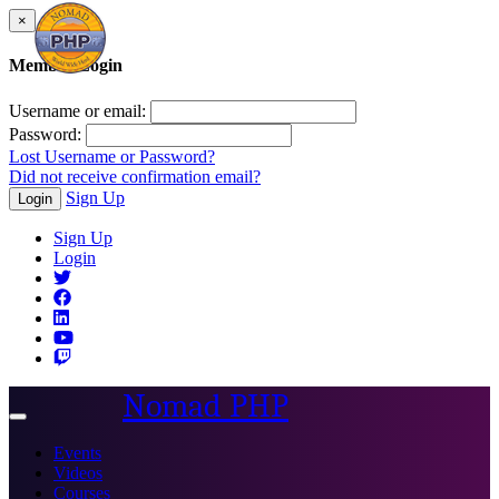
×
Member Login
Username or email:
Password:
Lost Username or Password?
Did not receive confirmation email?
Sign Up
Login
Sign Up
Login
Nomad PHP
Toggle
navigation
Events
Videos
Courses