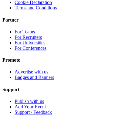
Cookie Declaration
Terms and Conditions
Partner
For Teams
For Recruiters
For Universities
For Conferences
Promote
Advertise with us
Badges and Banners
Support
Publish with us
Add Your Event
Support / Feedback