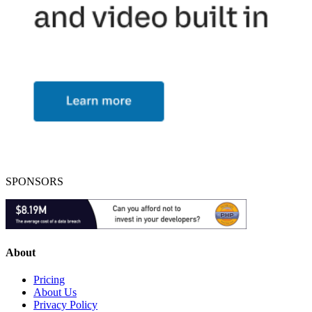
SPONSORS
About
Pricing
About Us
Privacy Policy