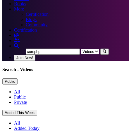
Books
More
Certification
Blogs
Community
Certification
Join Now!
Search
- Videos
Public
All
Public
Private
Added This Week
All
Added Today