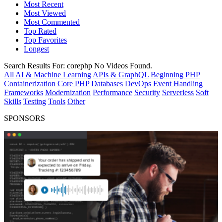
Most Recent
Most Viewed
Most Commented
Top Rated
Top Favorites
Longest
Search Results For:
corephp
No Videos Found.
All
AI & Machine Learning
APIs & GraphQL
Beginning PHP
Containerization
Core PHP
Databases
DevOps
Event Handling
Frameworks
Modernization
Performance
Security
Serverless
Soft
Skills
Testing
Tools
Other
SPONSORS