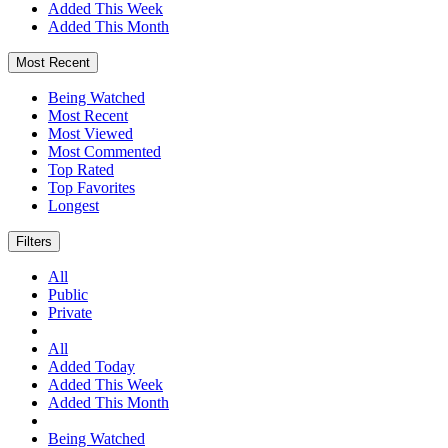
Added This Week
Added This Month
Most Recent
Being Watched
Most Recent
Most Viewed
Most Commented
Top Rated
Top Favorites
Longest
Filters
All
Public
Private
All
Added Today
Added This Week
Added This Month
Being Watched