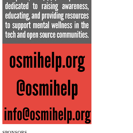
SPONSORS