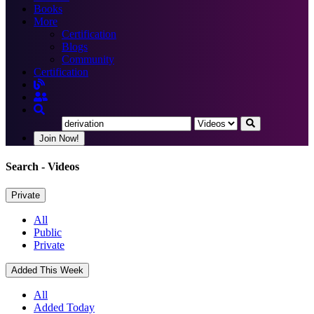
Books
More
Certification
Blogs
Community
Certification
Join Now!
Search
- Videos
Private
All
Public
Private
Added This Week
All
Added Today