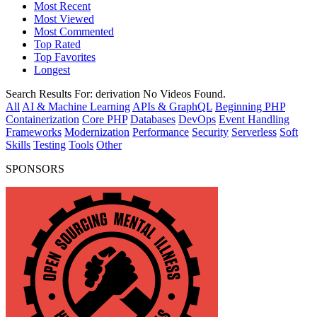
Most Recent
Most Viewed
Most Commented
Top Rated
Top Favorites
Longest
Search Results For:
derivation
No Videos Found.
All
AI & Machine Learning
APIs & GraphQL
Beginning PHP
Containerization
Core PHP
Databases
DevOps
Event Handling
Frameworks
Modernization
Performance
Security
Serverless
Soft
Skills
Testing
Tools
Other
SPONSORS