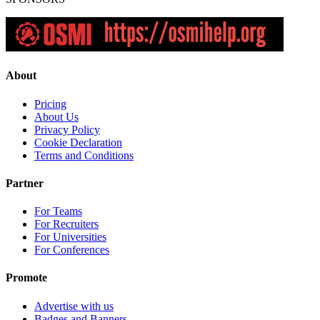
About
Pricing
About Us
Privacy Policy
Cookie Declaration
Terms and Conditions
Partner
For Teams
For Recruiters
For Universities
For Conferences
Promote
Advertise with us
Badges and Banners