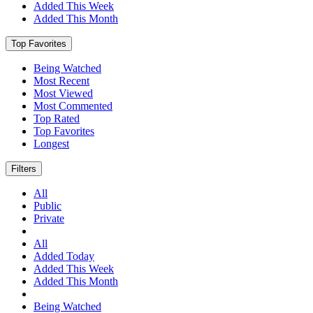
Added This Week
Added This Month
Top Favorites
Being Watched
Most Recent
Most Viewed
Most Commented
Top Rated
Top Favorites
Longest
Filters
All
Public
Private
All
Added Today
Added This Week
Added This Month
Being Watched