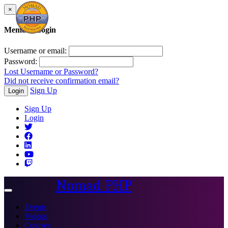
×
Member Login
Username or email:
Password:
Lost Username or Password?
Did not receive confirmation email?
Sign Up
Login
Sign Up
Login
Nomad PHP
Toggle
navigation
Events
Videos
Courses